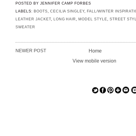
POSTED BY
JENNIFER CAMP FORBES
LABELS:
BOOTS
,
CECILIA SINGLEY
,
FALL/WINTER INSPIRAT
LEATHER JACKET
,
LONG HAIR
,
MODEL STYLE
,
STREET STY
SWEATER
NEWER POST
Home
View mobile version
— — — — —