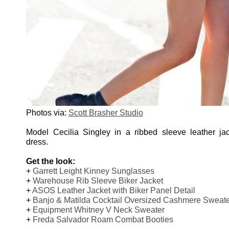
Photos via:
Scott Brasher Studio
Model Cecilia Singley in a ribbed sleeve leather ja
dress.
Get the look:
+
Garrett Leight Kinney Sunglasses
+
Warehouse Rib Sleeve Biker Jacket
+
ASOS Leather Jacket with Biker Panel Detail
+
Banjo & Matilda Cocktail Oversized Cashmere Sweat
+
Equipment Whitney V Neck Sweater
+
Freda Salvador Roam Combat Booties