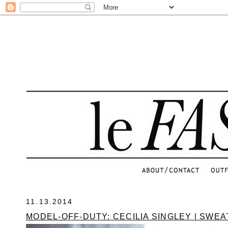
.
11.13.2014
MODEL-OFF-DUTY: CECILIA SINGLEY | SWE