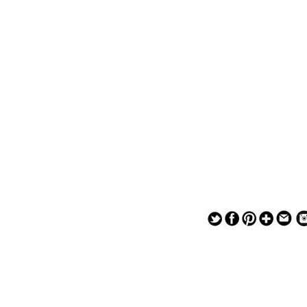
— — — — —