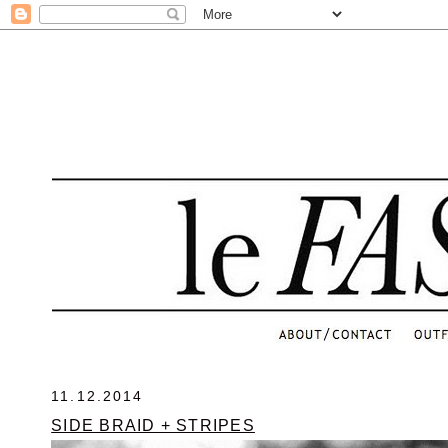
.
11.12.2014
SIDE BRAID + STRIPES