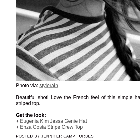
Photo via:
stylerain
Beautiful shot! Love the French feel of this simple ha
striped top.
Get the look:
+
Eugenia Kim Jessa Genie Hat
+
Enza Costa Stripe Crew Top
POSTED BY
JENNIFER CAMP FORBES