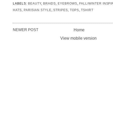
LABELS:
BEAUTY
,
BRAIDS
,
EYEBROWS
,
FALL/WINTER INSPI
HATS
,
PARISIAN STYLE
,
STRIPES
,
TOPS
,
TSHIRT
NEWER POST
Home
View mobile version