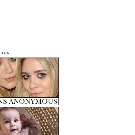
LOGS: