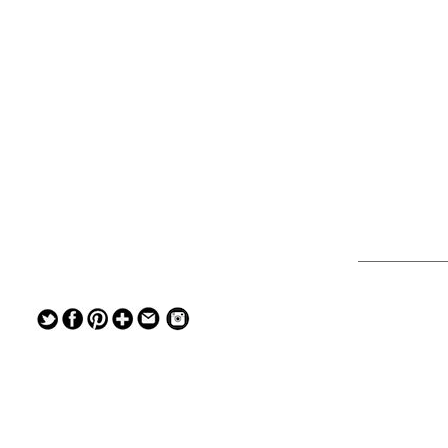
— — — — —