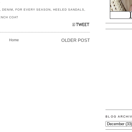
S
,
DENIM
,
FOR EVERY SEASON
,
HEELED SANDALS
,
ENCH COAT
Home
OLDER POST
BLOG ARCHI