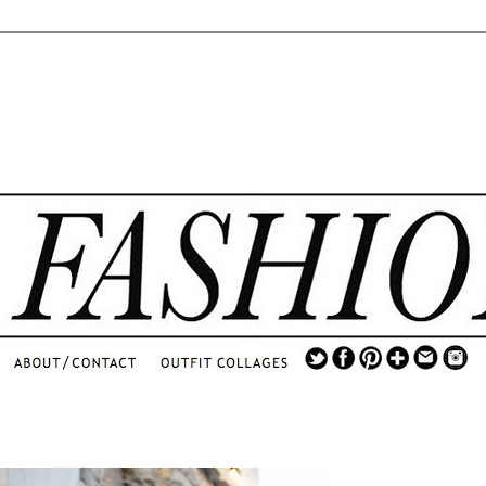
.
...
.............................
.