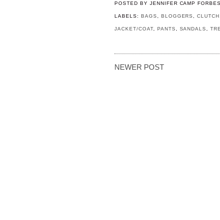
POSTED BY
JENNIFER CAMP FORBE
LABELS:
BAGS
,
BLOGGERS
,
CLUTCH
JACKET/COAT
,
PANTS
,
SANDALS
,
TR
NEWER POST