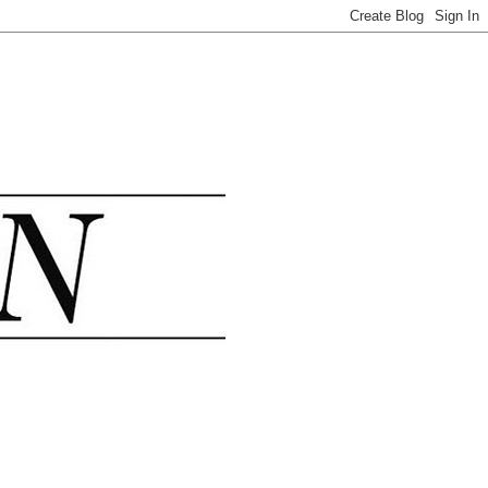
.......................................