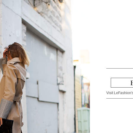
Visit LeFashion's