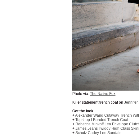
Photo via:
The Native Fox
Killer statement trench coat on
Jennifer
Get the look:
+
Alexander Wang Cutaway Trench With
+
Topshop LBonded Trench Coat
+
Rebecca Minkoff Leo Envelope Clutc
+
James Jeans Twiggy High Class Skin
+
Schutz Cadey Lee Sandals