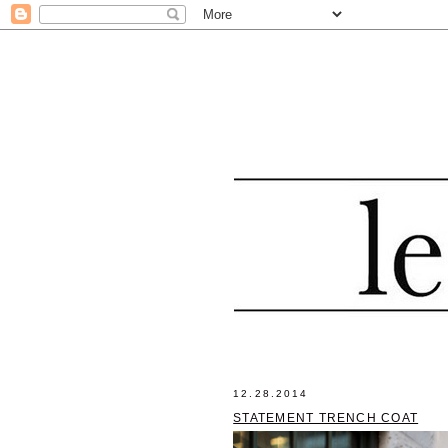
12.28.2014
STATEMENT TRENCH COAT