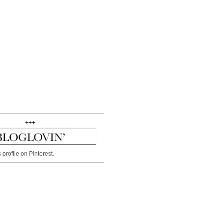
+++
 profile on Pinterest.