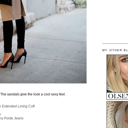
MY OTHER B
. The sandals give the look a cool sexy feel.
 Extended Lining Cuff
h
ny Ponte Jeans