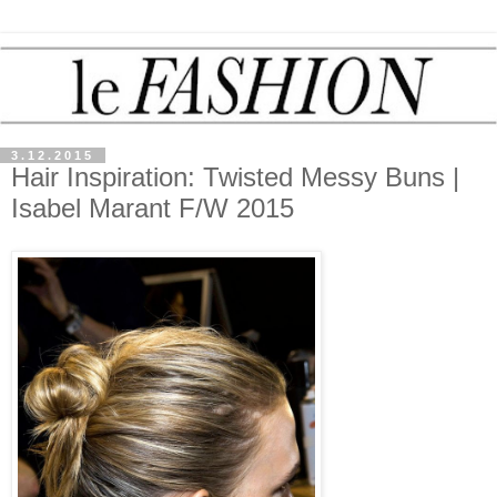
3.12.2015
Hair Inspiration: Twisted Messy Buns |
Isabel Marant F/W 2015