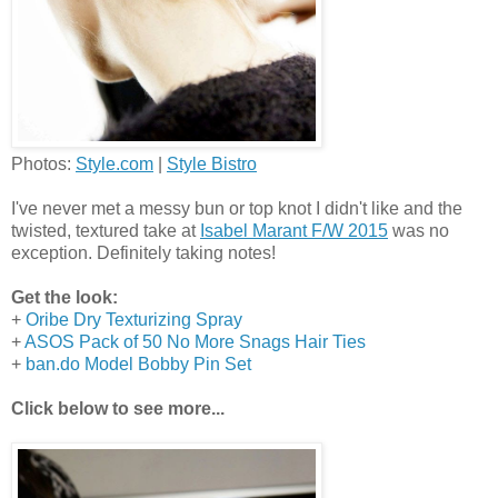
Photos:
Style.com
|
Style Bistro
I've never met a messy bun or top knot I didn't like and the
twisted, textured take at
Isabel Marant F/W 2015
was no
exception. Definitely taking notes!
Get the look:
+
Oribe Dry Texturizing Spray
+
ASOS Pack of 50 No More Snags Hair Ties
+
ban.do Model Bobby Pin Set
Click below to see more...