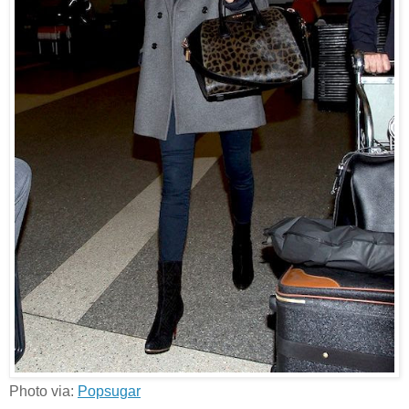
Photo via:
Popsugar