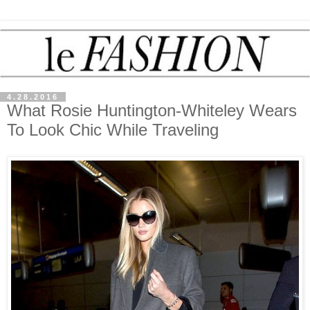
4.28.2016
What Rosie Huntington-Whiteley Wears
To Look Chic While Traveling