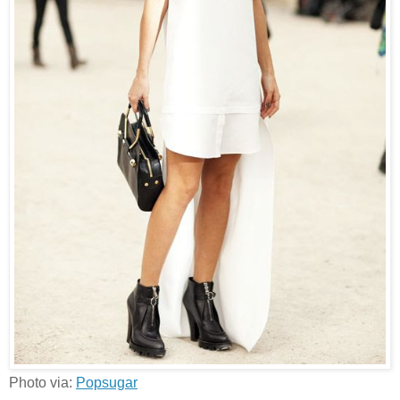
Photo via:
Popsugar