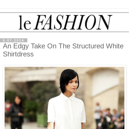
5.07.2016
An Edgy Take On The Structured White
Shirtdress