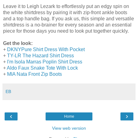
Leave it to Leigh Lezark to effortlessly put an edgy spin on
the white shirtdress by pairing it with zip-front ankle boots
and a top handle bag. If you ask us, this simple and versatile
shirtdress is a no-brainer for every season and an essential
piece for those days you need to look put together quickly.
Get the look:
+
DKNYPure Shirt Dress With Pocket
+
TY-LR The Hazard Shirt Dress
+
I'm Isola Marras Poplin Shirt Dress
+
Aldo Faux Snake Tote With Lock
+
MIA Nata Front Zip Boots
EB
‹
›
Home
View web version