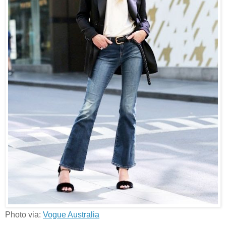
Photo via:
Vogue Australia