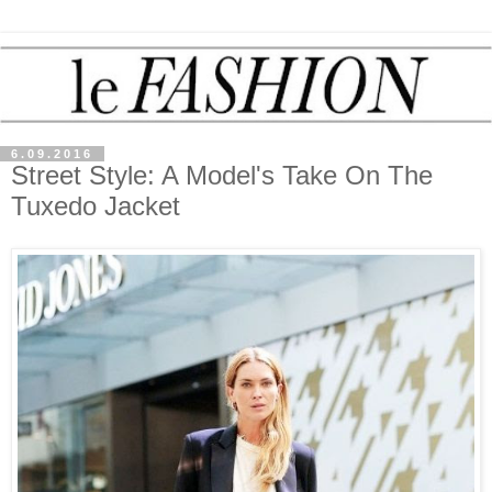
6.09.2016
Street Style: A Model's Take On The
Tuxedo Jacket