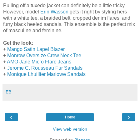
Pulling off a tuxedo jacket can definitely be a little tricky.
However, model
Erin Wasson
gets it right by styling hers
with a white tee, a braided belt, cropped denim flares, and
furry black heeled sandals. This ensemble is the perfect mix
of masculine and feminine.
Get the look:
+
Mango Satin Lapel Blazer
+
Monrow Oversize Crew Neck Tee
+
AMO Jane Micro Flare Jeans
+
Jerome C. Rousseau Fur Sandals
+
Monique Lhuillier Marlowe Sandals
EB
‹
›
Home
View web version
Powered by
Blogger
.