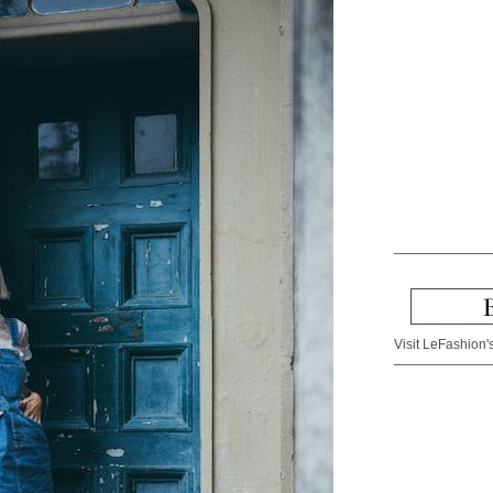
Visit LeFashion's