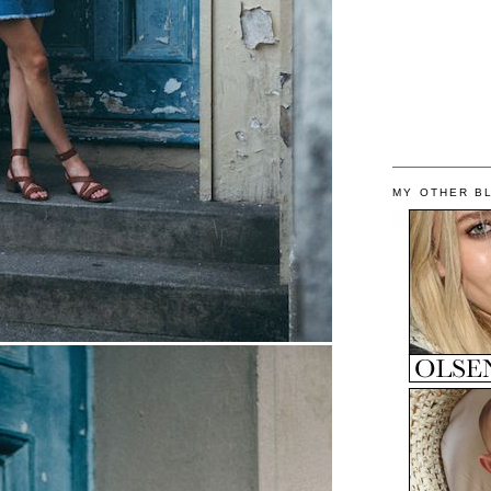
MY OTHER B