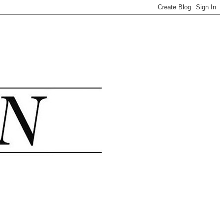
.......................................