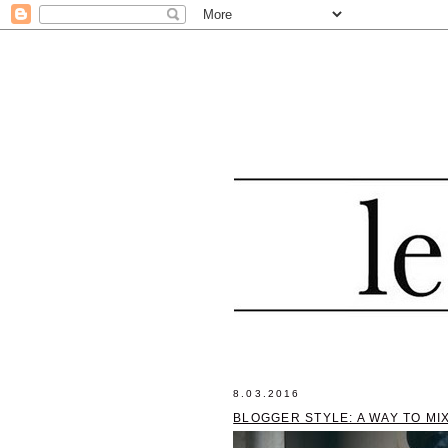
8.03.2016
BLOGGER STYLE: A WAY TO MI