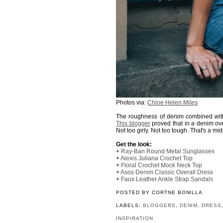
Photos via:
Chloe Helen Miles
The roughness of denim combined with t
This blogger
proved that in a denim over
Not too girly. Not too tough. That's a m
Get the look:
+
Ray-Ban Round Metal Sunglasses
+
Alexis Juliana Crochet Top
+
Floral Crochet Mock Neck Top
+
Asos Denim Classic Overall Dress
+
Faux Leather Ankle Strap Sandals
POSTED BY
CORTNE BONILLA
LABELS:
BLOGGERS
,
DENIM
,
DRESS
INSPIRATION