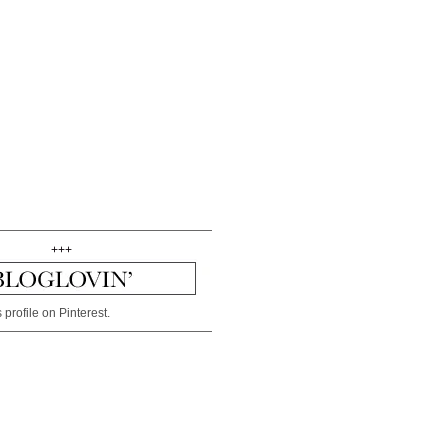
+++
 profile on Pinterest.