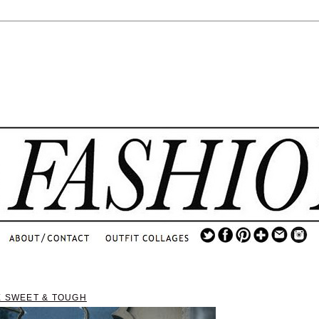
.
...
.............................
.
X SWEET & TOUGH