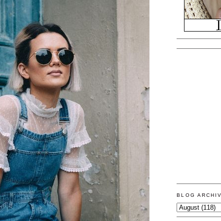
BLOG ARCHI