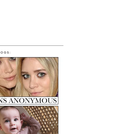
LOGS: