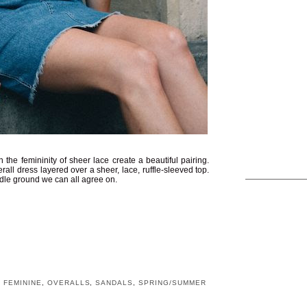
he femininity of sheer lace create a beautiful pairing.
all dress layered over a sheer, lace, ruffle-sleeved top.
iddle ground we can all agree on.
,
FEMININE
,
OVERALLS
,
SANDALS
,
SPRING/SUMMER