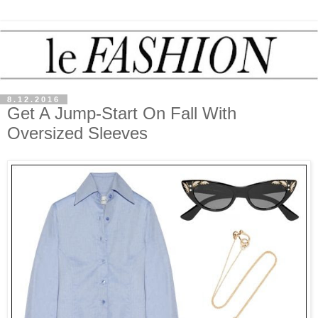
8.12.2016
Get A Jump-Start On Fall With
Oversized Sleeves