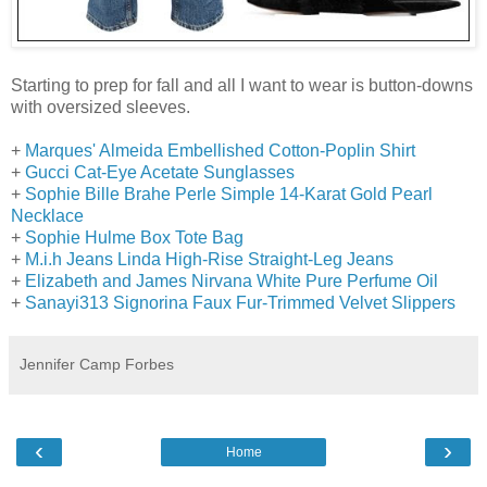
Starting to prep for fall and all I want to wear is button-downs
with oversized sleeves.
+
Marques' Almeida Embellished Cotton-Poplin Shirt
+
Gucci Cat-Eye Acetate Sunglasses
+
Sophie Bille Brahe Perle Simple 14-Karat Gold Pearl
Necklace
+
Sophie Hulme Box Tote Bag
+
M.i.h Jeans Linda High-Rise Straight-Leg Jeans
+
Elizabeth and James Nirvana White Pure Perfume Oil
+
Sanayi313 Signorina Faux Fur-Trimmed Velvet Slippers
Jennifer Camp Forbes
‹
›
Home