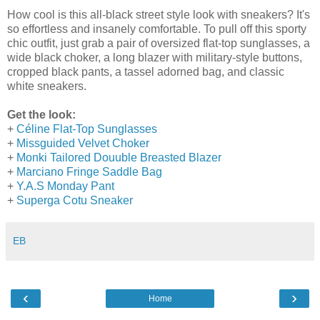
How cool is this all-black street style look with sneakers? It's
so effortless and insanely comfortable. To pull off this sporty
chic outfit, just grab a pair of oversized flat-top sunglasses, a
wide black choker, a long blazer with military-style buttons,
cropped black pants, a tassel adorned bag, and classic
white sneakers.
Get the look:
+
Céline Flat-Top Sunglasses
+
Missguided Velvet Choker
+
Monki Tailored Douuble Breasted Blazer
+
Marciano Fringe Saddle Bag
+
Y.A.S Monday Pant
+
Superga Cotu Sneaker
EB
‹
›
Home