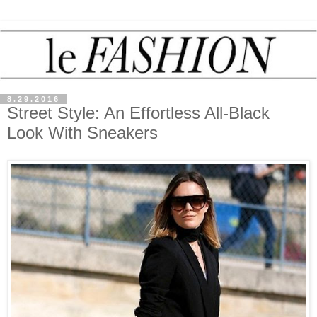
8.29.2016
Street Style: An Effortless All-Black
Look With Sneakers