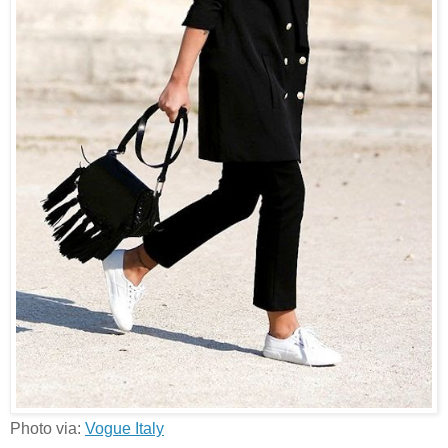
Photo via:
Vogue Italy