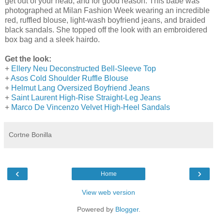
get out of your head, and for good reason. This babe was
photographed at Milan Fashion Week wearing an incredible
red, ruffled blouse, light-wash boyfriend jeans, and braided
black sandals. She topped off the look with an embroidered
box bag and a sleek hairdo.
Get the look:
+
Ellery Neu Deconstructed Bell-Sleeve Top
+
Asos Cold Shoulder Ruffle Blouse
+
Helmut Lang Oversized Boyfriend Jeans
+
Saint Laurent High-Rise Straight-Leg Jeans
+
Marco De Vincenzo Velvet High-Heel Sandals
Cortne Bonilla
‹
›
Home
View web version
Powered by
Blogger
.