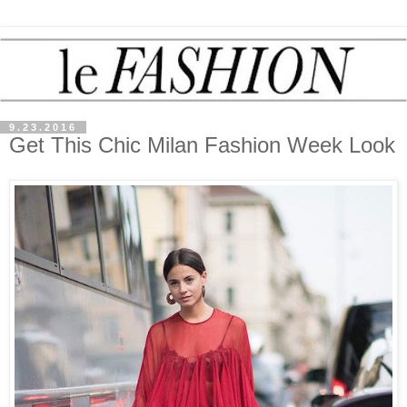
9.23.2016
Get This Chic Milan Fashion Week Look