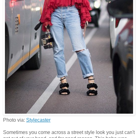
Photo via:
Stylecaster
Sometimes you come across a street style look you just can't