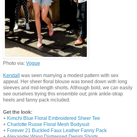
Photo via:
Vogue
Kendall
was seen marrying a modest pattern with sex
appeal. Her sheer floral blouse was toned down with long
sleeves and mid-length shorts. Although bold, we can easily
see ourselves trying this ensemble out; pink ankle-strap
heels and fanny pack included.
Get the look:
+
Kimchi Blue Floral Embroidered Sheer Tee
+
Charlotte Russe Floral Mesh Bodysuit
+
Forever 21 Buckled Faux Leather Fanny Pack
+
Alexander Wang Distressed Denim Shorts