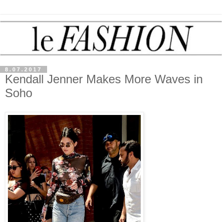
8.07.2017
Kendall Jenner Makes More Waves in
Soho