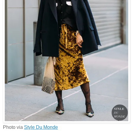
Photo via
Style Du Monde