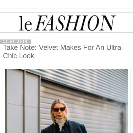
12.03.2018
Take Note: Velvet Makes For An Ultra-
Chic Look