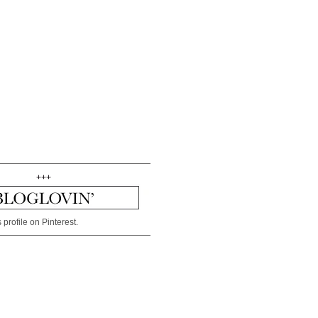
+++
 profile on Pinterest.