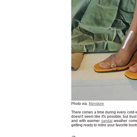
Photo via:
Mznstore
There comes a time during every cold-we
doesn't seem like it's possible, but trust
and with warmer
sandal
weather come
getting ready to retire your favorite boot