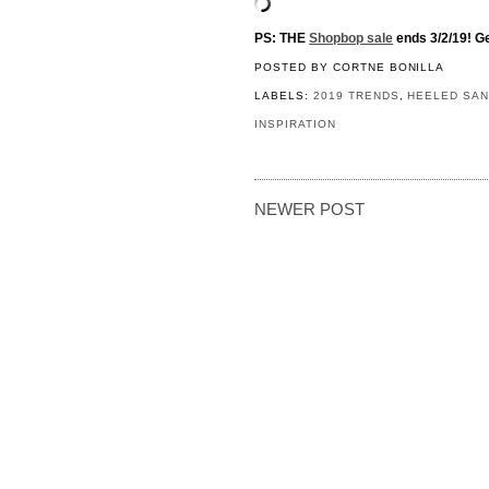
PS: THE
Shopbop sale
ends 3/2/19! Ge
POSTED BY
CORTNE BONILLA
LABELS:
2019 TRENDS
,
HEELED SA
INSPIRATION
NEWER POST