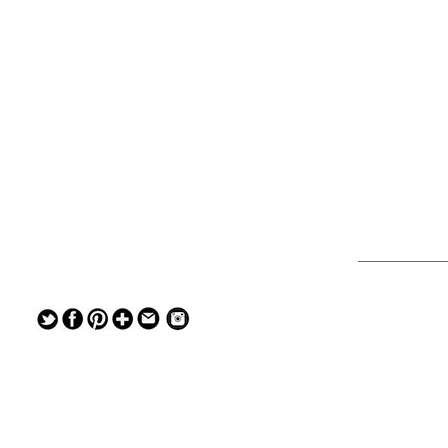
— — — — —