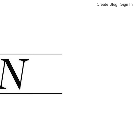
.......................................