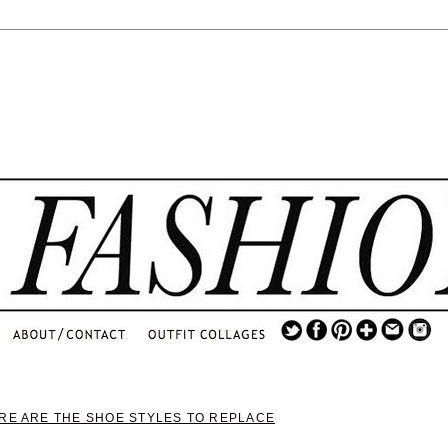
.
...
.............................
.
ERE ARE THE SHOE STYLES TO REPLACE