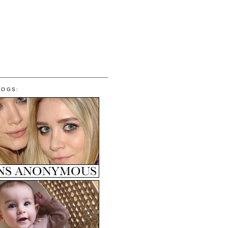
LOGS: