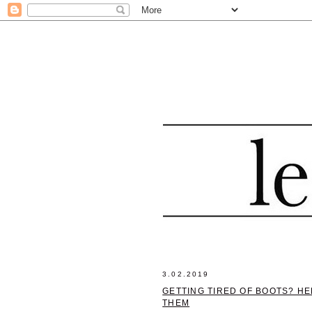
3.02.2019
GETTING TIRED OF BOOTS? H
THEM