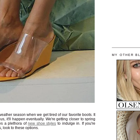
MY OTHER B
ather season when we get tired of our favorite boots. It
 us, it'll happen eventually. We're getting closer to spring
s a plethora of
new shoe styles
to indulge in. If you're
s, look to these options.