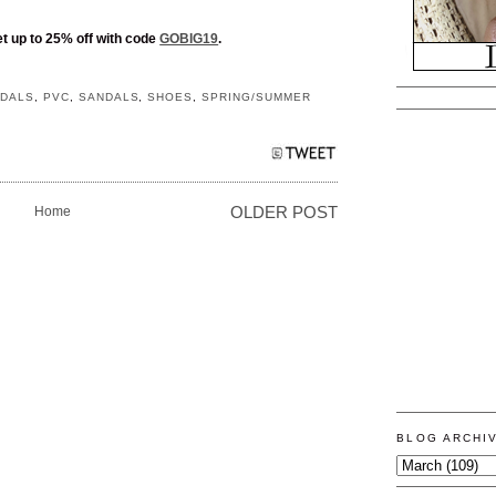
t up to 25% off with code
GOBIG19
.
NDALS
,
PVC
,
SANDALS
,
SHOES
,
SPRING/SUMMER
Home
OLDER POST
BLOG ARCHI