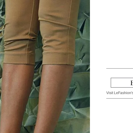
Visit LeFashion's