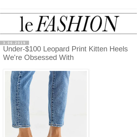
3.06.2019
Under-$100 Leopard Print Kitten Heels
We're Obsessed With