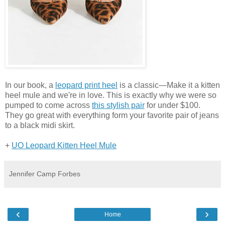
In our book, a
leopard print heel
is a classic—Make it a kitten
heel mule and we're in love. This is exactly why we were so
pumped to come across
this stylish pair
for under $100.
They go great with everything form your favorite pair of jeans
to a black midi skirt.
+
UO Leopard Kitten Heel Mule
Jennifer Camp Forbes
‹
›
Home