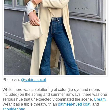
Photo via:
@sabinasocol
While there was a splattering of color (tie-dye and neons
included) on the spring and summer runways, there was one
serious hue that unexpectedly dominated the scene.
Cream
.
Wear it as a triple threat with an
oatmeal-hued coat
, and
shoulder bag
.