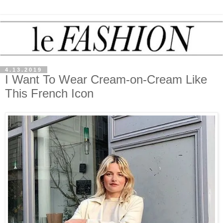
4.13.2019
I Want To Wear Cream-on-Cream Like
This French Icon