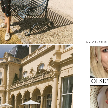
MY OTHER B