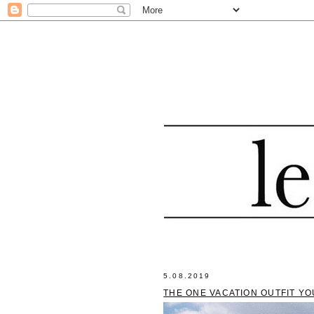
5.08.2019
THE ONE VACATION OUTFIT YO