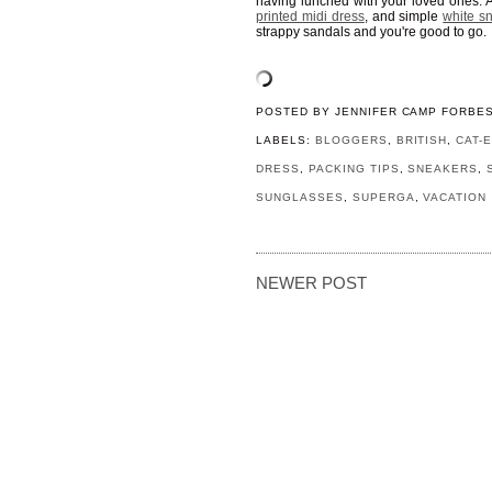
having lunched with your loved ones. A
printed midi dress
, and simple
white s
strappy sandals and you're good to go.
POSTED BY
JENNIFER CAMP FORBE
LABELS:
BLOGGERS
,
BRITISH
,
CAT-
DRESS
,
PACKING TIPS
,
SNEAKERS
,
SUNGLASSES
,
SUPERGA
,
VACATION
NEWER POST