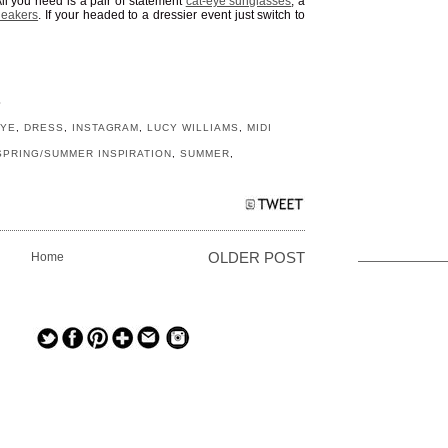
ll you need is a pair of statement
cat-eye sunglasses
, a
neakers
. If your headed to a dressier event just switch to
S
EYE
,
DRESS
,
INSTAGRAM
,
LUCY WILLIAMS
,
MIDI
SPRING/SUMMER INSPIRATION
,
SUMMER
,
Home
OLDER POST
— — — — —