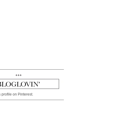
+++
 profile on Pinterest.