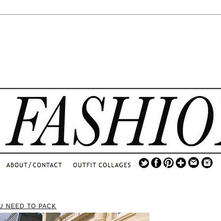
.
...
.............................
.
U NEED TO PACK