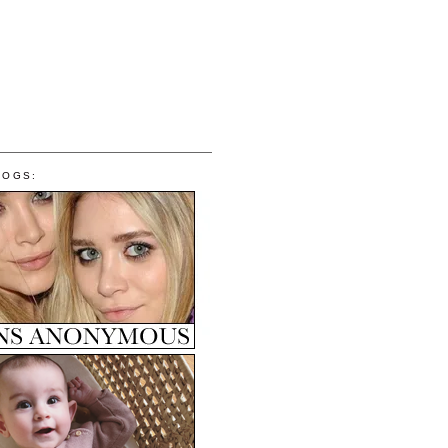
LOGS: