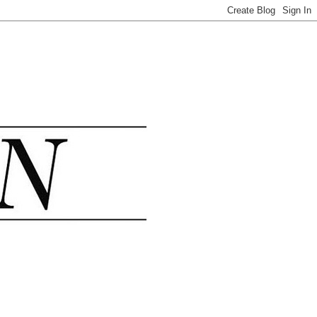
.......................................