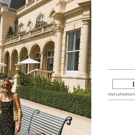
Visit LeFashion's