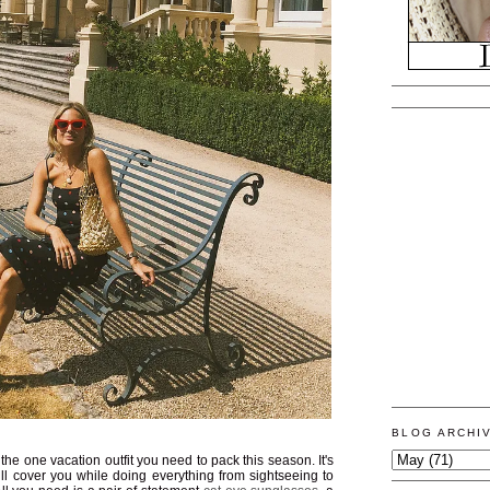
BLOG ARCHI
he one vacation outfit you need to pack this season. It's
will cover you while doing everything from sightseeing to