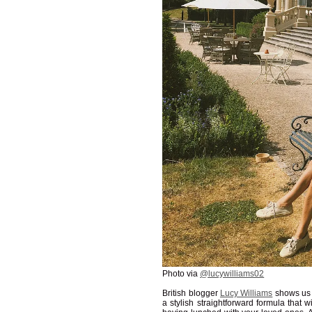
Photo via
@lucywilliams02
British blogger
Lucy Williams
shows us t
a stylish straightforward formula that 