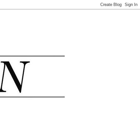
.......................................