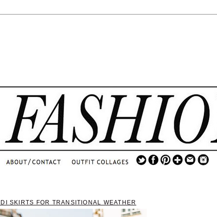
.
...
.............................
.
IDI SKIRTS FOR TRANSITIONAL WEATHER