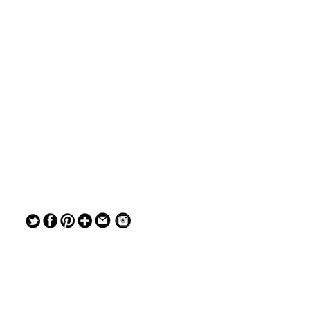
— — — — —