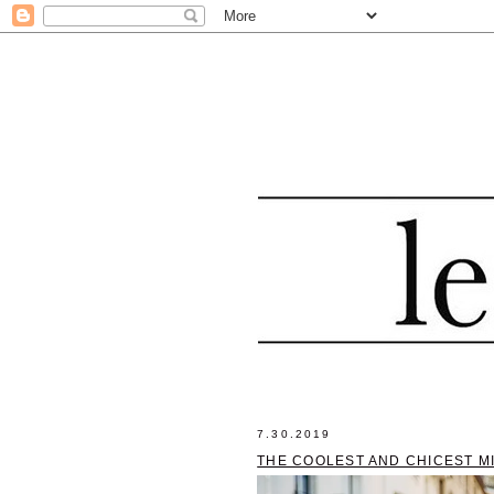
7.30.2019
THE COOLEST AND CHICEST M