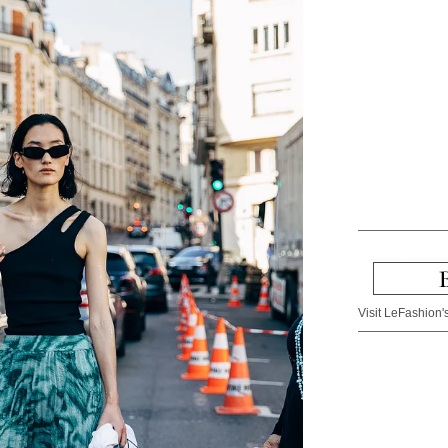
Visit LeFashion's