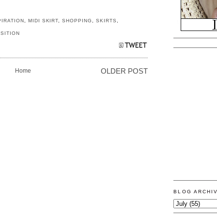
PIRATION
,
MIDI SKIRT
,
SHOPPING
,
SKIRTS
,
SITION
Home
OLDER POST
BLOG ARCHI