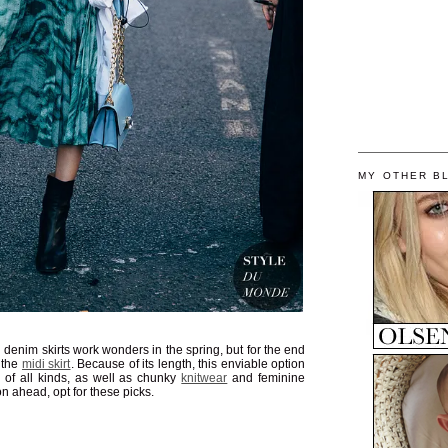
MY OTHER B
 denim skirts work wonders in the spring, but for the end
o the
midi skirt
. Because of its length, this enviable option
of all kinds, as well as chunky
knitwear
and feminine
on ahead, opt for these picks.