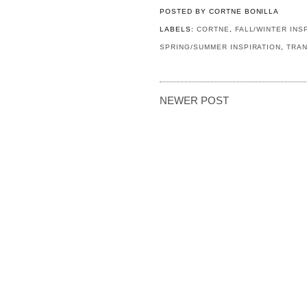
POSTED BY
CORTNE BONILLA
LABELS:
CORTNE
,
FALL/WINTER INS
SPRING/SUMMER INSPIRATION
,
TRAN
NEWER POST