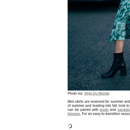
Photo via:
Style Du Monde
Mini skirts are reserved for summer and
of summer and leading into fall, look t
can be paired with
boots
and
sandals
blouses
. For an easy-to-transition seas