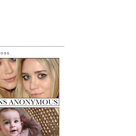
LOGS: