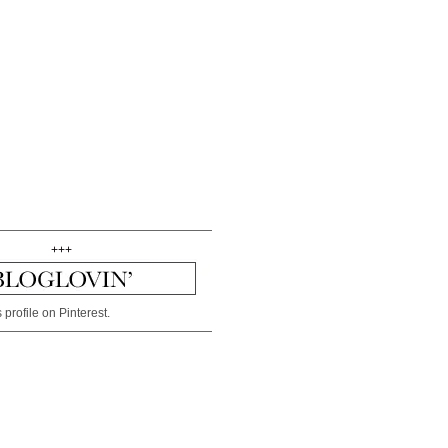
+++
 profile on Pinterest.