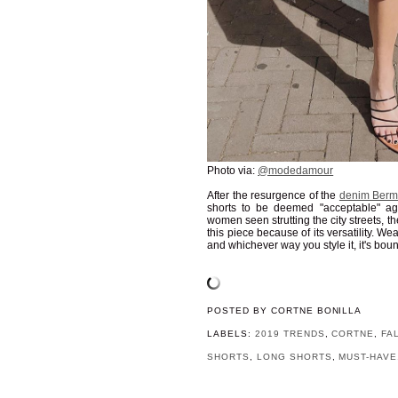
Photo via:
@modedamour
After the resurgence of the
denim Berm
shorts to be deemed "acceptable" ag
women seen strutting the city streets, t
this piece because of its versatility. Wea
and whichever way you style it, it's boun
POSTED BY
CORTNE BONILLA
LABELS:
2019 TRENDS
,
CORTNE
,
FA
SHORTS
,
LONG SHORTS
,
MUST-HAVE