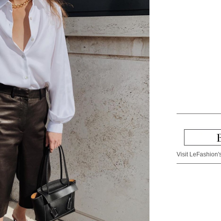
Visit LeFashion's