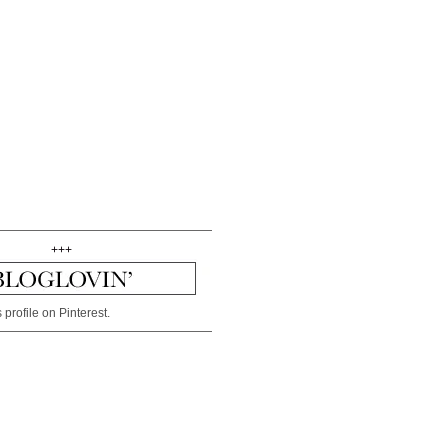
+++
 profile on Pinterest.