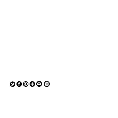
— — — — —