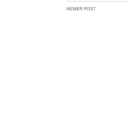
NEWER POST