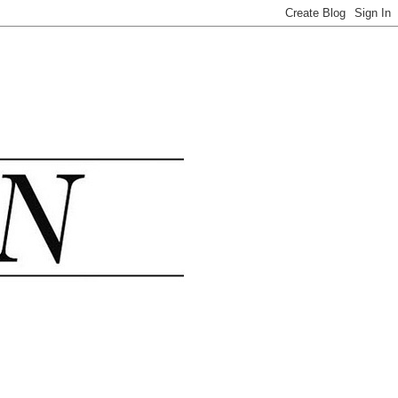
.......................................