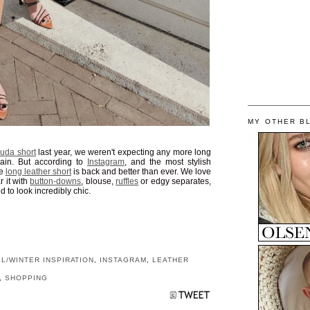
MY OTHER B
uda short
last year, we weren't expecting any more long
ain. But according to
Instagram
, and the most stylish
he
long leather short
is back and better than ever. We love
r it with
button-downs
, blouse,
ruffles
or edgy separates,
d to look incredibly chic.
LL/WINTER INSPIRATION
,
INSTAGRAM
,
LEATHER
,
SHOPPING