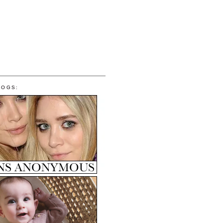
LOGS: