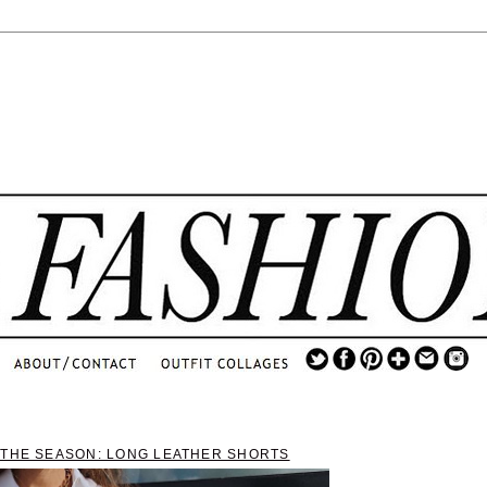
.
...
.............................
.
 THE SEASON: LONG LEATHER SHORTS