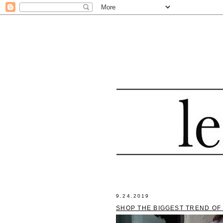
9.24.2019
SHOP THE BIGGEST TREND OF