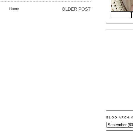
Home
OLDER POST
BLOG ARCHI