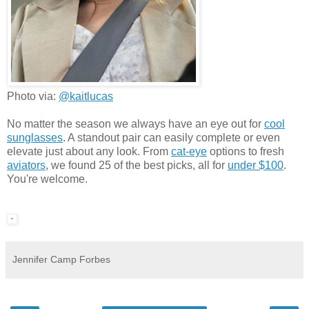
Photo via:
@kaitlucas
No matter the season we always have an eye out for
cool
sunglasses
. A standout pair can easily complete or even
elevate just about any look. From
cat-eye
options to fresh
aviators
, we found 25 of the best picks, all for
under $100
.
You're welcome.
Jennifer Camp Forbes