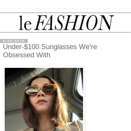
9.09.2019
Under-$100 Sunglasses We're
Obsessed With