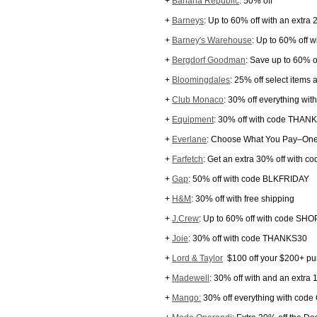
+
Banana Republic
: 50% off
+
Barneys
: Up to 60% off with an extra
+
Barney's Warehouse
: Up to 60% off w
+
Bergdorf Goodman
: Save up to 60% o
+
Bloomingdales
: 25% off select items
+
Club Monaco
: 30% off everything wit
+
Equipment
: 30% off with code THAN
+
Everlane
: Choose What You Pay–One
+
Farfetch
: Get an extra 30% off with c
+
Gap
: 50% off with code BLKFRIDAY
+
H&M
: 30% off with free shipping
+
J.Crew
: Up to 60% off with code SH
+
Joie
: 30% off with code THANKS30
+
Lord & Taylor
$100 off your $200+ p
+
Madewell
: 30% off with and an extra 
+
Mango:
30% off everything with cod