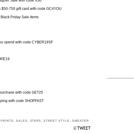
esigner Sale with code X30
 a $50-750 gift card with code GC4YOU
 Black Friday Sale items
 you spend with code CYBER19SF
MORE19
+ purchase with code GET25
hipping with code SHOPFAST
,
PRINTS
,
SALES
,
STARS
,
STREET STYLE
,
SWEATER