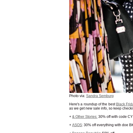
Photo via:
Sandra Semburg
Here's a roundup of the best
Black Frid
as we get new sale info, so keep chec
+
& Other Stories:
30% off with code 
+
ASOS
: 30% off everything with doe B