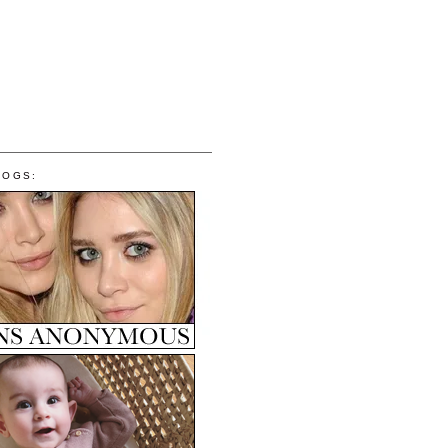
LOGS: