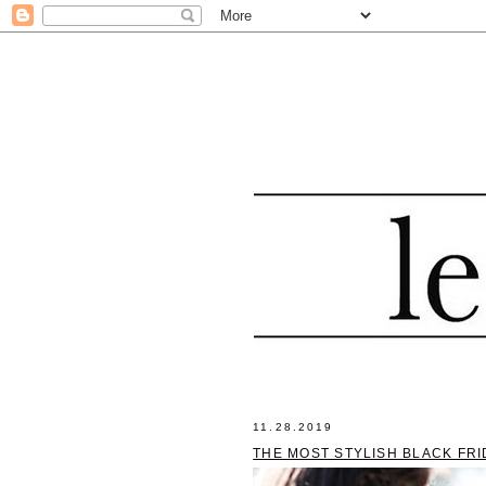
11.28.2019
THE MOST STYLISH BLACK FR