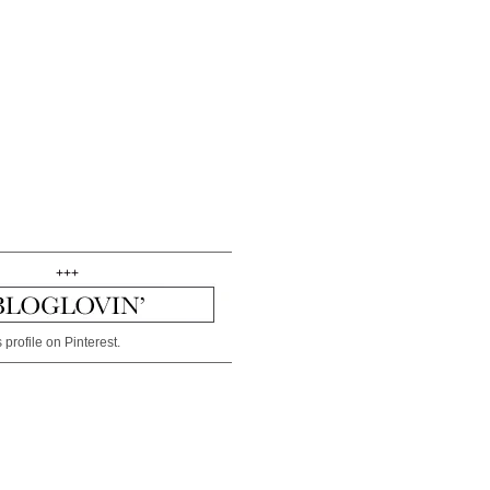
+++
 profile on Pinterest.