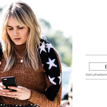
Visit LeFashion's