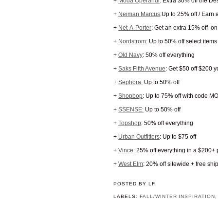
+
Moda Operandi
: Extra 30% off the D
+
Neiman Marcus
:Up to 25% off / Earn
+
Net-A-Porter
: Get an extra 15% off on
+
Nordstrom
: Up to 50% off select items
+
Old Navy
: 50% off everything
+
Saks Fifth Avenue
: Get $50 off $200
+
Sephora:
Up to 50% off
+
Shopbop
: Up to 75% off with code 
+
SSENSE:
Up to 50% off
+
Topshop
: 50% off everything
+
Urban Outfitters
: Up to $75 off
+
Vince
: 25% off everything in a $200
+
West Elm
: 20% off sitewide + free s
POSTED BY
LF
LABELS:
FALL/WINTER INSPIRATION