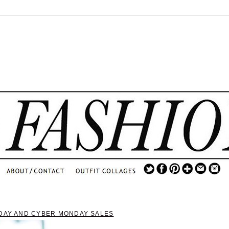
.
...
.............................
.
IDAY AND CYBER MONDAY SALES