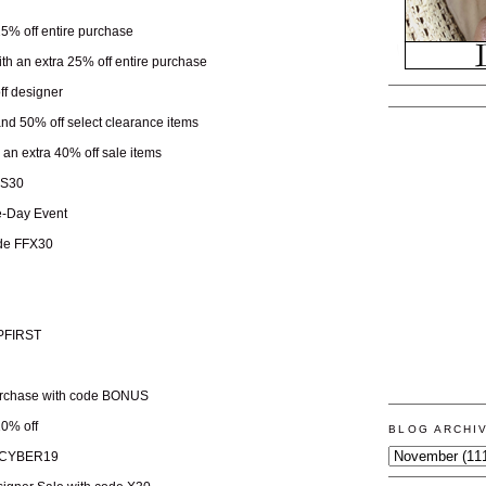
 25% off entire purchase
ith an extra 25% off entire purchase
ff designer
 and 50% off select clearance items
h an extra 40% off sale items
KS30
-Day Event
ode FFX30
OPFIRST
urchase with code BONUS
10% off
BLOG ARCHI
e CYBER19