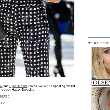
MY OTHER B
ay
and
Cyber Monday
sales. We will be updating this list
king back. Happy Shopping!
CYBER30
IG30