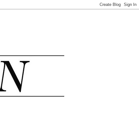
.......................................