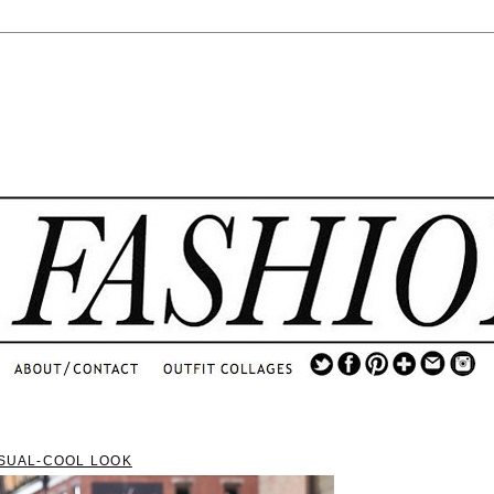
.
...
.............................
.
ASUAL-COOL LOOK