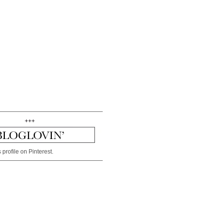
+++
 profile on Pinterest.