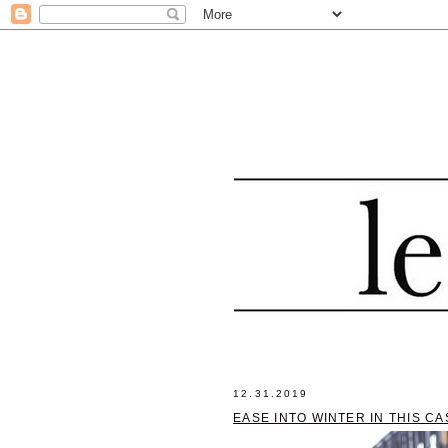
12.31.2019
EASE INTO WINTER IN THIS C