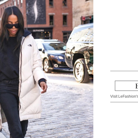
Visit LeFashion's