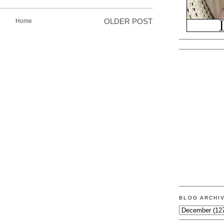
Home
OLDER POST
BLOG ARCHI