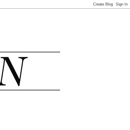
.......................................