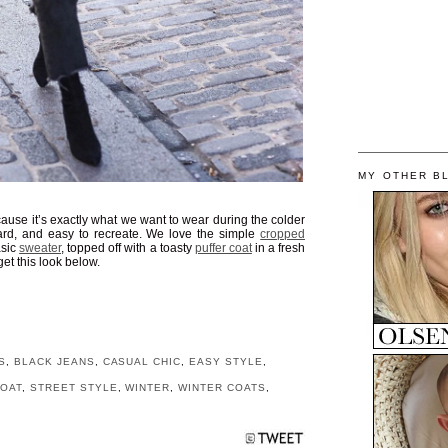
MY OTHER B
ause it’s exactly what we want to wear during the colder
o hard, and easy to recreate. We love the simple
cropped
asic
sweater
, topped off with a toasty
puffer coat
in a fresh
get this look below.
S
,
BLACK JEANS
,
CASUAL CHIC
,
EASY STYLE
,
COAT
,
STREET STYLE
,
WINTER
,
WINTER COATS
,