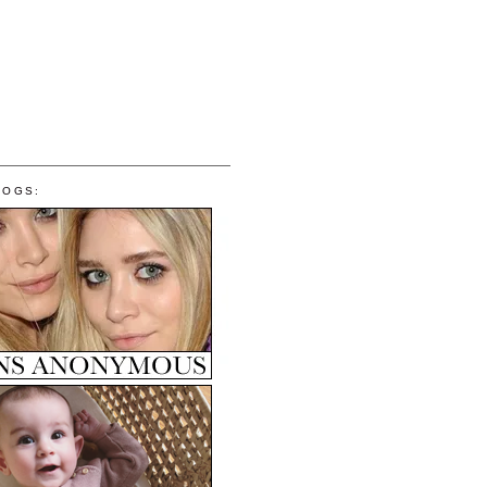
LOGS: