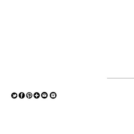
— — — — —