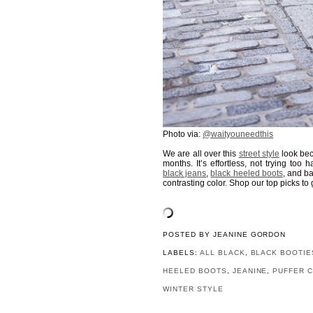
Photo via:
@waityouneedthis
We are all over this
street style
look bec
months. It’s effortless, not trying to
black jeans
,
black heeled boots
, and b
contrasting color. Shop our top picks to 
POSTED BY
JEANINE GORDON
LABELS:
ALL BLACK
,
BLACK BOOTIE
HEELED BOOTS
,
JEANINE
,
PUFFER 
WINTER STYLE