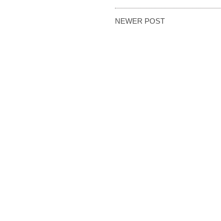
NEWER POST