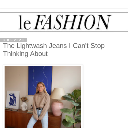
3.05.2020
The Lightwash Jeans I Can't Stop
Thinking About