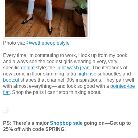
Photo via:
@wethepeoplestyle
Every time i'm commuting to work, I look up from my book
and always see the coolest girls wearing a very, very
specific
denim
style; the
light-wash jean
. The iterations of
now come in floor-skimming, ultra
high-rise
silhouettes and
bootcut
shapes that channel '90s inspirations. They pair well
with almost everything––and look so good with a
pointed-toe
flat
. Shop the pairs I can't stop thinking about.
PS: There's a major
Shopbop sale
going on—Get up to
25% off with code SPRING.