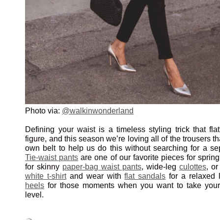
Photo via:
@walkinwonderland
Defining your waist is a timeless styling trick that fla
figure, and this season we’re loving all of the trousers t
own belt to help us do this without searching for a se
Tie-waist pants
are one of our favorite pieces for sprin
for skinny
paper-bag waist pants
, wide-leg
culottes
, o
white t-shirt
and wear with
flat sandals
for a relaxed l
heels
for those moments when you want to take your 
level.