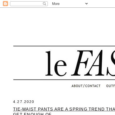
.
4.27.2020
TIE-WAIST PANTS ARE A SPRING TREND TH
GET ENOUGH OF