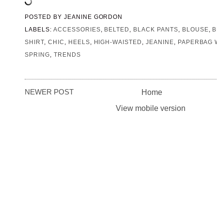
POSTED BY
JEANINE GORDON
LABELS:
ACCESSORIES
,
BELTED
,
BLACK PANTS
,
BLOUSE
,
B
SHIRT
,
CHIC
,
HEELS
,
HIGH-WAISTED
,
JEANINE
,
PAPERBAG 
SPRING
,
TRENDS
NEWER POST
Home
View mobile version