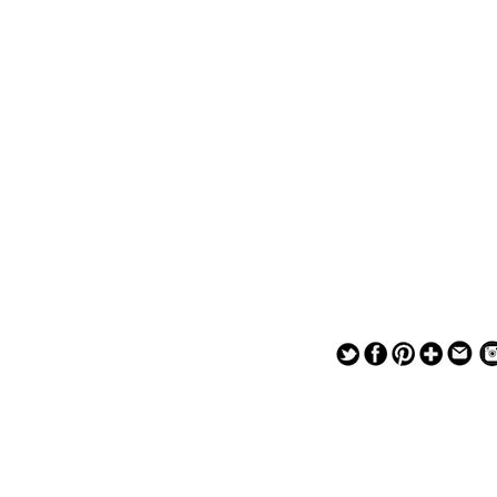
— — — — —