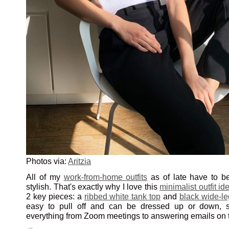
Photos via:
Aritzia
All of my
work-from-home outfits
as of late have to b
stylish. That's exactly why I love this
minimalist outfit id
2 key pieces: a
ribbed white tank top
and
black wide-le
easy to pull off and can be dressed up or down, so 
everything from Zoom meetings to answering emails on t