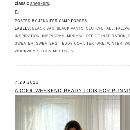
classic
sneakers
.
POSTED BY
JENNIFER CAMP FORBES
LABELS:
BLACK BAG
,
BLACK PANTS
,
CLUTCH
,
FALL
,
FALL/W
INSPIRATION
,
INSTAGRAM
,
MINIMAL
,
OFFICE INSPIRATION
,
SWEATER
,
SWEATERS
,
TEDDY COAT
,
TEXTURE
,
WINTER
,
WO
WORKWEAR
,
ZOOM MEETINGS
7.29.2021
A COOL WEEKEND-READY LOOK FOR RUNN