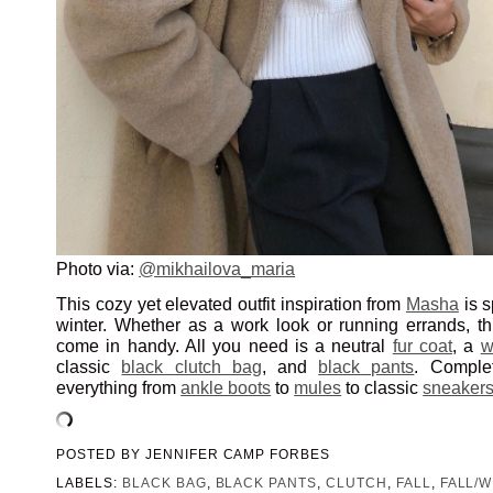
Photo via:
@mikhailova_maria
This cozy yet elevated outfit inspiration from
Masha
is s
winter. Whether as a work look or running errands, t
come in handy. All you need is a neutral
fur coat
, a
w
classic
black clutch bag
, and
black pants
. Comple
everything from
ankle boots
to
mules
to classic
sneaker
POSTED BY
JENNIFER CAMP FORBES
LABELS:
BLACK BAG
,
BLACK PANTS
,
CLUTCH
,
FALL
,
FALL/W