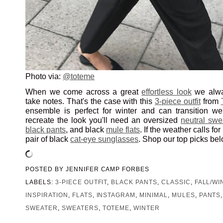
Photo via:
@toteme
When we come across a great
effortless look
we alwa
take notes. That's the case with this
3-piece outfit
from
ensemble is perfect for winter and can transition wel
recreate the look you'll need an oversized
neutral swe
black pants
, and black
mule flats
. If the weather calls for
pair of black
cat-eye sunglasses
. Shop our top picks bel
POSTED BY
JENNIFER CAMP FORBES
LABELS:
3-PIECE OUTFIT
,
BLACK PANTS
,
CLASSIC
,
FALL/WI
INSPIRATION
,
FLATS
,
INSTAGRAM
,
MINIMAL
,
MULES
,
PANTS
SWEATER
,
SWEATERS
,
TOTEME
,
WINTER