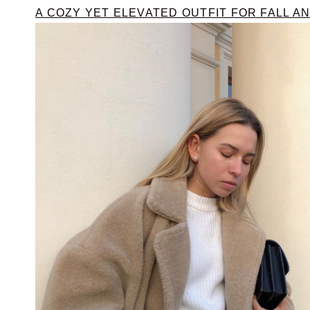
A COZY YET ELEVATED OUTFIT FOR FALL A