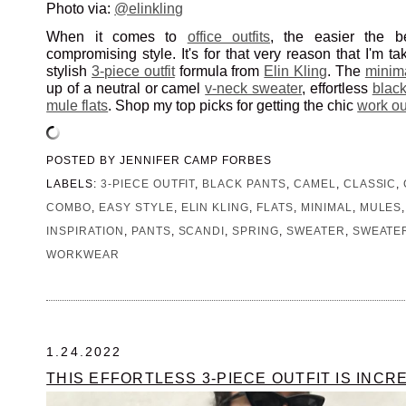
Photo via:
@elinkling
When it comes to
office outfits
, the easier the be
compromising style. It's for that very reason that I'm ta
stylish
3-piece outfit
formula from
Elin Kling
. The
minima
up of a neutral or camel
v-neck sweater
, effortless
black
mule flats
. Shop my top picks for getting the chic
work out
POSTED BY
JENNIFER CAMP FORBES
LABELS:
3-PIECE OUTFIT
,
BLACK PANTS
,
CAMEL
,
CLASSIC
,
COMBO
,
EASY STYLE
,
ELIN KLING
,
FLATS
,
MINIMAL
,
MULES
INSPIRATION
,
PANTS
,
SCANDI
,
SPRING
,
SWEATER
,
SWEATE
WORKWEAR
1.24.2022
THIS EFFORTLESS 3-PIECE OUTFIT IS INCR