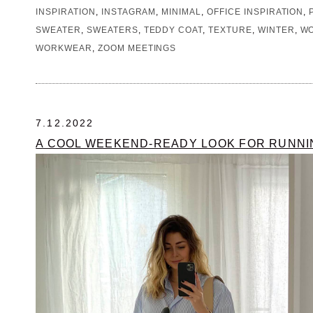
INSPIRATION
,
INSTAGRAM
,
MINIMAL
,
OFFICE INSPIRATION
,
SWEATER
,
SWEATERS
,
TEDDY COAT
,
TEXTURE
,
WINTER
,
WO
WORKWEAR
,
ZOOM MEETINGS
7.12.2022
A COOL WEEKEND-READY LOOK FOR RUNN