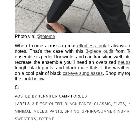
Photo via:
@toteme
When I come across a great
effortless look
I always m
notes. That's the case with this
3-piece outfit
from
T
ensemble is perfect for winter and can transition well int
recreate the ensemble you'll need an oversized
neutr
length
black pants
, and black
mule flats
. If the weather
on a cool pair of black
cat-eye sunglasses
. Shop my top
the look below.
POSTED BY
JENNIFER CAMP FORBES
LABELS:
3-PIECE OUTFIT
,
BLACK PANTS
,
CLASSIC
,
FLATS
,
MINIMAL
,
MULES
,
PANTS
,
SPRING
,
SPRING/SUMMER INSPIR
SWEATERS
,
TOTEME