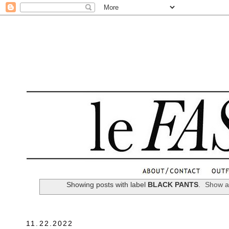
.
Showing posts with label
BLACK PANTS
.
Show al
11.22.2022