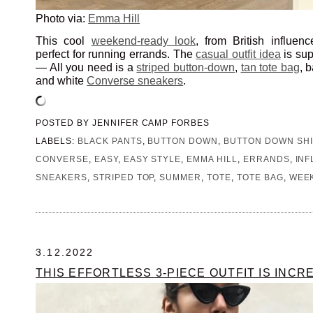
Photo via:
Emma Hill
This cool
weekend-ready look
, from British influen
perfect for running errands. The
casual outfit idea
is sup
— All you need is a
striped button-down
,
tan tote bag
, 
and white
Converse sneakers
.
POSTED BY
JENNIFER CAMP FORBES
LABELS:
BLACK PANTS
,
BUTTON DOWN
,
BUTTON DOWN SHI
CONVERSE
,
EASY
,
EASY STYLE
,
EMMA HILL
,
ERRANDS
,
IN
SNEAKERS
,
STRIPED TOP
,
SUMMER
,
TOTE
,
TOTE BAG
,
WEE
3.12.2022
THIS EFFORTLESS 3-PIECE OUTFIT IS INCR