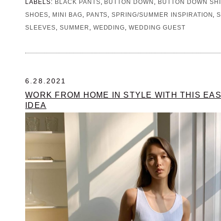
LABELS:
BLACK PANTS
,
BUTTON DOWN
,
BUTTON DOWN SHI
SHOES
,
MINI BAG
,
PANTS
,
SPRING/SUMMER INSPIRATION
,
SLEEVES
,
SUMMER
,
WEDDING
,
WEDDING GUEST
6.28.2021
WORK FROM HOME IN STYLE WITH THIS EAS
IDEA