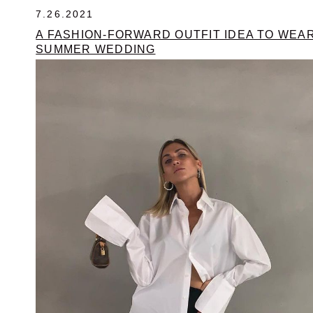
7.26.2021
A FASHION-FORWARD OUTFIT IDEA TO WEAR
SUMMER WEDDING