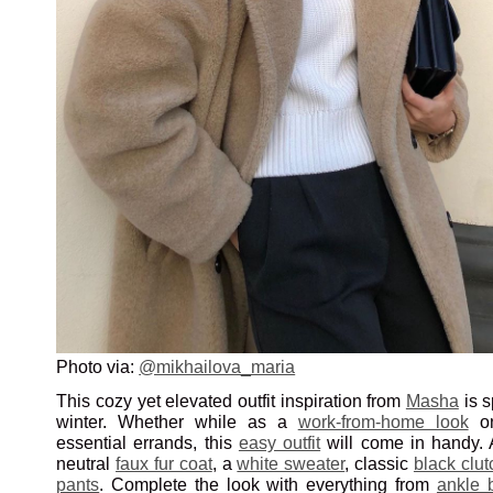
Photo via:
@mikhailova_maria
This cozy yet elevated outfit inspiration from
Masha
is s
winter. Whether while as a
work-from-home look
on
essential errands, this
easy outfit
will come in handy. 
neutral
faux fur coat
, a
white sweater
, classic
black clu
pants
. Complete the look with everything from
ankle 