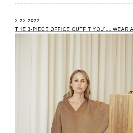
2.22.2022
THE 3-PIECE OFFICE OUTFIT YOU'LL WEAR 