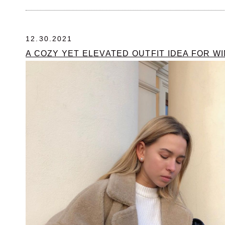
12.30.2021
A COZY YET ELEVATED OUTFIT IDEA FOR W