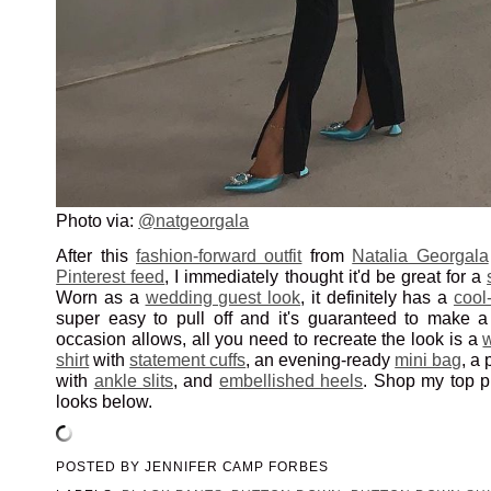
Photo via:
@natgeorgala
After this
fashion-forward outfit
from
Natalia Georgala
Pinterest feed
, I immediately thought it'd be great for a
Worn as a
wedding guest look
, it definitely has a
cool-
super easy to pull off and it's guaranteed to make a 
occasion allows, all you need to recreate the look is a
shirt
with
statement cuffs
, an evening-ready
mini bag
, a 
with
ankle slits
, and
embellished heels
. Shop my top pi
looks below.
POSTED BY
JENNIFER CAMP FORBES