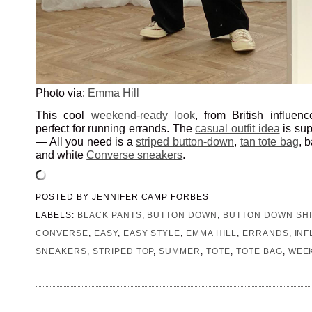
Photo via:
Emma Hill
This cool
weekend-ready look
, from British influen
perfect for running errands. The
casual outfit idea
is sup
— All you need is a
striped button-down
,
tan tote bag
, 
and white
Converse sneakers
.
POSTED BY
JENNIFER CAMP FORBES
LABELS:
BLACK PANTS
,
BUTTON DOWN
,
BUTTON DOWN SHI
CONVERSE
,
EASY
,
EASY STYLE
,
EMMA HILL
,
ERRANDS
,
IN
SNEAKERS
,
STRIPED TOP
,
SUMMER
,
TOTE
,
TOTE BAG
,
WEE