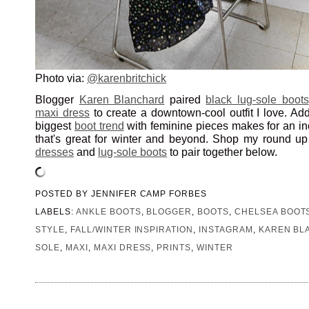
Photo via:
@karenbritchick
Blogger
Karen Blanchard
paired
black lug-sole boots
maxi dress
to create a downtown-cool outfit I love. Ad
biggest
boot trend
with feminine pieces makes for an inc
that's great for winter and beyond. Shop my round up
dresses
and
lug-sole boots
to pair together below.
POSTED BY
JENNIFER CAMP FORBES
LABELS:
ANKLE BOOTS
,
BLOGGER
,
BOOTS
,
CHELSEA BOOT
STYLE
,
FALL/WINTER INSPIRATION
,
INSTAGRAM
,
KAREN BL
SOLE
,
MAXI
,
MAXI DRESS
,
PRINTS
,
WINTER