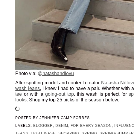
Photo via:
@natashandlovu
After spotting model and content creator
Natasha Ndlov
wash jeans
, I knew I had to have a pair. Whether with 
tee
or with a
going-out top
, this wash is perfect for
sp
looks
. Shop my top 25 picks of the season below.
POSTED BY
JENNIFER CAMP FORBES
LABELS:
BLOGGER
,
DENIM
,
FOR EVERY SEASON
,
INFLUEN
JEANS
,
LIGHT WASH
,
SHOPPING
,
SPRING
,
SPRING/SUMMER 