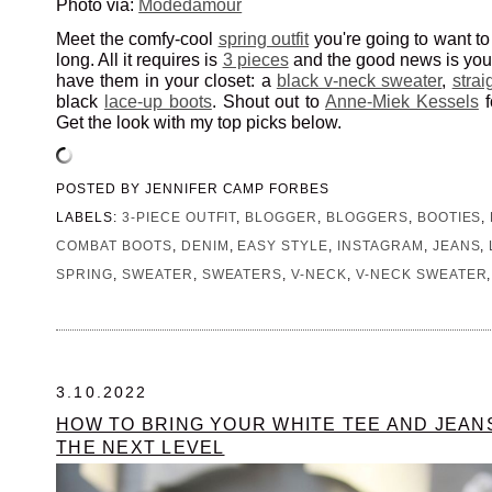
Photo via:
Modedamour
Meet the comfy-cool
spring outfit
you're going to want to 
long. All it requires is
3 pieces
and the good news is you
have them in your closet: a
black v-neck sweater
,
strai
black
lace-up boots
. Shout out to
Anne-Miek Kessels
f
Get the look with my top picks below.
POSTED BY
JENNIFER CAMP FORBES
LABELS:
3-PIECE OUTFIT
,
BLOGGER
,
BLOGGERS
,
BOOTIES
,
COMBAT BOOTS
,
DENIM
,
EASY STYLE
,
INSTAGRAM
,
JEANS
,
SPRING
,
SWEATER
,
SWEATERS
,
V-NECK
,
V-NECK SWEATER
3.10.2022
HOW TO BRING YOUR WHITE TEE AND JEAN
THE NEXT LEVEL