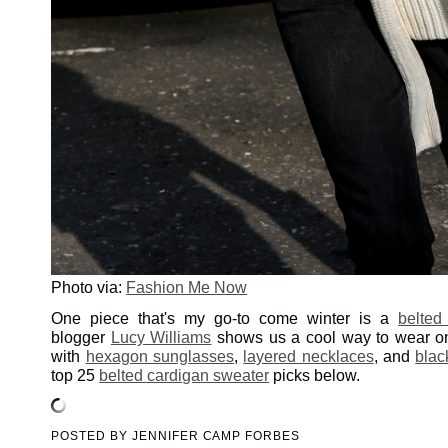
Photo via:
Fashion Me Now
One piece that's my go-to come winter is a
belted
blogger
Lucy Williams
shows us a cool way to wear on
with
hexagon sunglasses
,
layered necklaces
, and
blac
top 25
belted cardigan sweater
picks below.
POSTED BY
JENNIFER CAMP FORBES