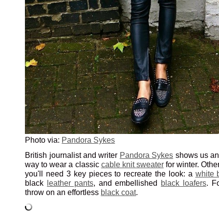
Photo via:
Pandora Sykes
British journalist and writer
Pandora Sykes
shows us an 
way to wear a classic
cable knit sweater
for winter. Othe
you'll need 3 key pieces to recreate the look: a
white 
black
leather pants
, and embellished
black loafers
. F
throw on an effortless
black coat
.