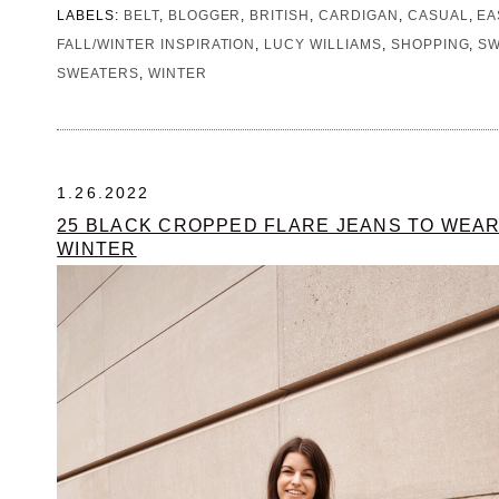
LABELS:
BELT
,
BLOGGER
,
BRITISH
,
CARDIGAN
,
CASUAL
,
EA
FALL/WINTER INSPIRATION
,
LUCY WILLIAMS
,
SHOPPING
,
SW
SWEATERS
,
WINTER
1.26.2022
25 BLACK CROPPED FLARE JEANS TO WEAR
WINTER