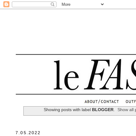
.
Showing posts with label
BLOGGER
.
Show all 
7.05.2022