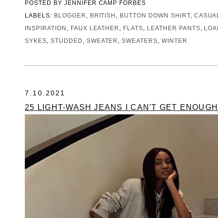
POSTED BY
JENNIFER CAMP FORBES
LABELS:
BLOGGER
,
BRITISH
,
BUTTON DOWN SHIRT
,
CASUA
INSPIRATION
,
FAUX LEATHER
,
FLATS
,
LEATHER PANTS
,
LOA
SYKES
,
STUDDED
,
SWEATER
,
SWEATERS
,
WINTER
7.10.2021
25 LIGHT-WASH JEANS I CAN'T GET ENOUGH