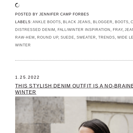
POSTED BY
JENNIFER CAMP FORBES
LABELS:
ANKLE BOOTS
,
BLACK JEANS
,
BLOGGER
,
BOOTS
,
DISTRESSED DENIM
,
FALL/WINTER INSPIRATION
,
FRAY
,
JEA
RAW-HEM
,
ROUND UP
,
SUEDE
,
SWEATER
,
TRENDS
,
WIDE L
WINTER
1.25.2022
THIS STYLISH DENIM OUTFIT IS A NO-BRAI
WINTER