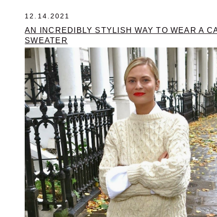
12.14.2021
AN INCREDIBLY STYLISH WAY TO WEAR A C
SWEATER