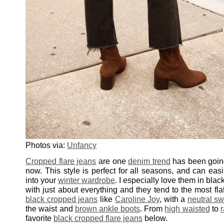
Photos via:
Unfancy
Cropped flare jeans
are one
denim trend
has been going
now. This style is perfect for all seasons, and can easi
into your
winter wardrobe
. I especially love them in bla
with just about everything and they tend to the most flat
black cropped jeans
like
Caroline Joy
, with a
neutral sw
the waist and
brown ankle boots
. From
high waisted
to
favorite
black cropped flare jeans
below.