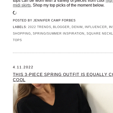
tops can be worn with a variety of pieces from cool
hig
midi skirts
. Shop my top picks of the moment below.
POSTED BY
JENNIFER CAMP FORBES
LABELS:
2022 TRENDS
,
BLOGGER
,
DENIM
,
INFLUENCER
,
I
SHOPPING
,
SPRING/SUMMER INSPIRATION
,
SQUARE NECKL
TOPS
4.11.2022
THIS 3-PIECE SPRING OUTFIT IS EQUALLY 
COOL