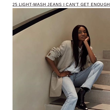
25 LIGHT-WASH JEANS I CAN'T GET ENOUGH