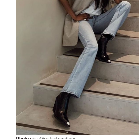
Photo via:
@natashandlovu