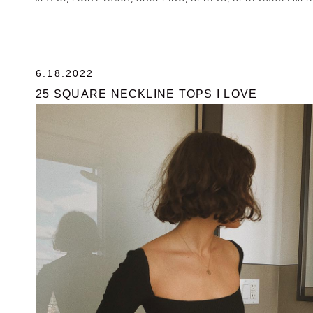
6.18.2022
25 SQUARE NECKLINE TOPS I LOVE