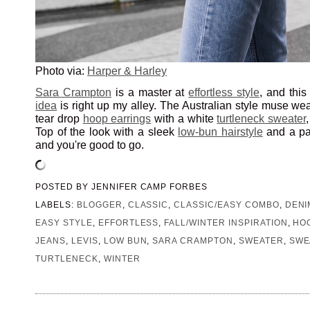
Photo via:
Harper & Harley
Sara Crampton
is a master at
effortless style
, and thi
idea
is right up my alley. The Australian style muse wear
tear drop
hoop earrings
with a white
turtleneck sweater
Top of the look with a sleek
low-bun hairstyle
and a pa
and you're good to go.
POSTED BY
JENNIFER CAMP FORBES
LABELS:
BLOGGER
,
CLASSIC
,
CLASSIC/EASY COMBO
,
DENI
EASY STYLE
,
EFFORTLESS
,
FALL/WINTER INSPIRATION
,
HO
JEANS
,
LEVIS
,
LOW BUN
,
SARA CRAMPTON
,
SWEATER
,
SWE
TURTLENECK
,
WINTER