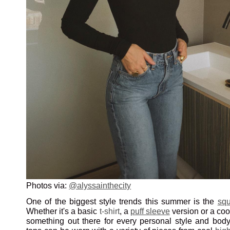
Photos via:
@alyssainthecity
One of the biggest style trends this summer is the
squ
Whether it's a basic
t-shirt
, a
puff sleeve
version or a co
something out there for every personal style and body