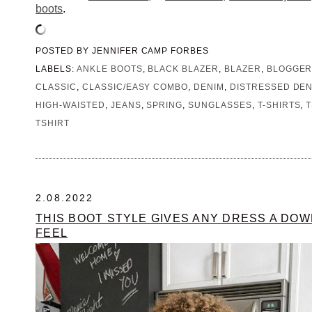
boots
.
POSTED BY
JENNIFER CAMP FORBES
LABELS:
ANKLE BOOTS
,
BLACK BLAZER
,
BLAZER
,
BLOGGE
CLASSIC
,
CLASSIC/EASY COMBO
,
DENIM
,
DISTRESSED DEN
HIGH-WAISTED
,
JEANS
,
SPRING
,
SUNGLASSES
,
T-SHIRTS
,
T
TSHIRT
2.08.2022
THIS BOOT STYLE GIVES ANY DRESS A D
FEEL