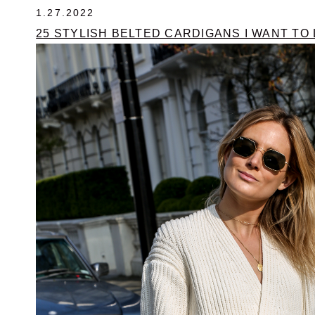
1.27.2022
25 STYLISH BELTED CARDIGANS I WANT TO L