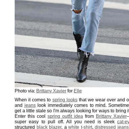
Photo via:
Brittany Xavier
for
Elle
When it comes to
spring looks
that we wear over and 
and
jeans
look immediately comes to mind. Sometim
get a little stale so I'm always looking for ways to bring it
Enter this cool
spring outfit idea
from
Brittany Xavier
—
super easy to pull off. All you need is sleek
cat-e
structured
black blazer
, a
white t-shirt
,
distressed jeans