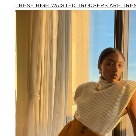
THESE HIGH-WAISTED TROUSERS ARE TRE