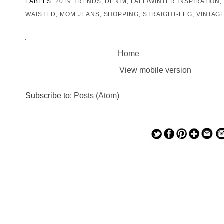
LABELS:
2019 TRENDS
,
DENIM
,
FALL/WINTER INSPIRATION
WAISTED
,
MOM JEANS
,
SHOPPING
,
STRAIGHT-LEG
,
VINTAG
Home
View mobile version
Subscribe to:
Posts (Atom)
— — — — —