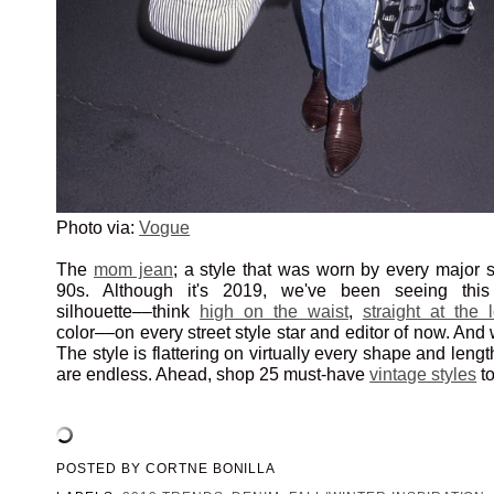
Photo via:
Vogue
The
mom jean
; a style that was worn by every major 
90s. Although it's 2019, we've been seeing this 
silhouette––think
high on the waist
,
straight at the 
color––on every street style star and editor of now. An
The style is flattering on virtually every shape and leng
are endless. Ahead, shop 25 must-have
vintage styles
to
POSTED BY
CORTNE BONILLA