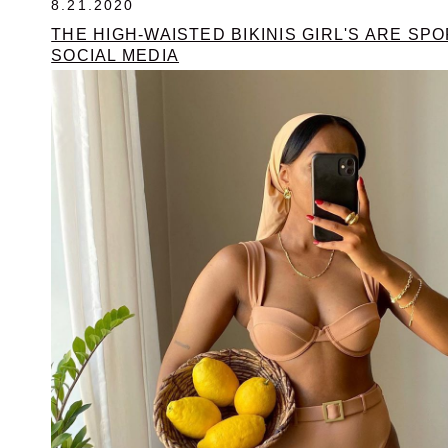
8.21.2020
THE HIGH-WAISTED BIKINIS GIRL'S ARE SP
SOCIAL MEDIA