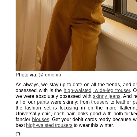
Photo via:
@remonia
As always, we stay up to date on all the trends, and o
obsessed with is the
high-waisted, wide-leg trouser
. 
we were absolutely obsessed with
skinny jeans
. And n
all of our
pants
were skinny; from
trousers
to
leather p
the fashion set is focusing in on the more flatteri
Universally chic, each pair looks good with both tuck
fancier
blouses
. Get your debit cards ready because 
best
high-waisted trousers
to wear this winter.