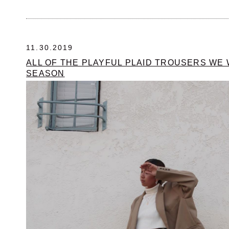
11.30.2019
ALL OF THE PLAYFUL PLAID TROUSERS WE 
SEASON