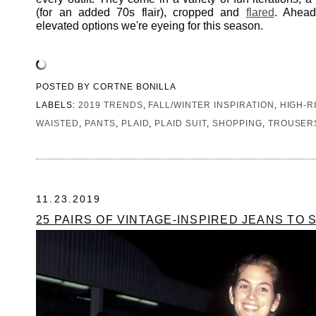
(for an added 70s flair), cropped and
flared
. Ahead
elevated options we're eyeing for this season.
POSTED BY
CORTNE BONILLA
LABELS:
2019 TRENDS
,
FALL/WINTER INSPIRATION
,
HIGH-R
WAISTED
,
PANTS
,
PLAID
,
PLAID SUIT
,
SHOPPING
,
TROUSER
11.23.2019
25 PAIRS OF VINTAGE-INSPIRED JEANS TO