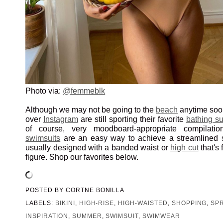
Photo via:
@femmeblk
Although we may not be going to the
beach
anytime soo
over
Instagram
are still sporting their favorite
bathing su
of course, very moodboard-appropriate compilati
swimsuits
are an easy way to achieve a streamlined si
usually designed with a banded waist or
high cut
that's 
figure. Shop our favorites below.
POSTED BY
CORTNE BONILLA
LABELS:
BIKINI
,
HIGH-RISE
,
HIGH-WAISTED
,
SHOPPING
,
SP
INSPIRATION
,
SUMMER
,
SWIMSUIT
,
SWIMWEAR