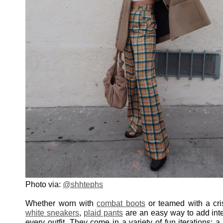
Photo via:
@shhtephs
Whether worn with
combat boots
or teamed with a cr
white sneakers
,
plaid pants
are an easy way to add inte
every outfit. They come in a variety of fun iterations; a