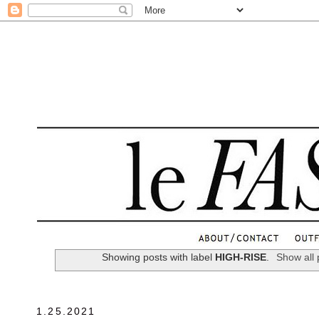
.
Showing posts with label
HIGH-RISE
.
Show all 
1.25.2021