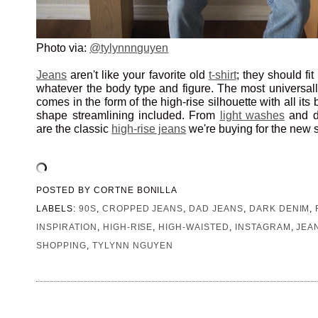
Photo via:
@tylynnnguyen
Jeans
aren't like your favorite old
t-shirt
; they should fit
whatever the body type and figure. The most universally
comes in the form of the high-rise silhouette with all it
shape streamlining included. From
light washes
and 
are the classic
high-rise jeans
we're buying for the new 
POSTED BY
CORTNE BONILLA
LABELS:
90S
,
CROPPED JEANS
,
DAD JEANS
,
DARK DENIM
,
INSPIRATION
,
HIGH-RISE
,
HIGH-WAISTED
,
INSTAGRAM
,
JEA
SHOPPING
,
TYLYNN NGUYEN