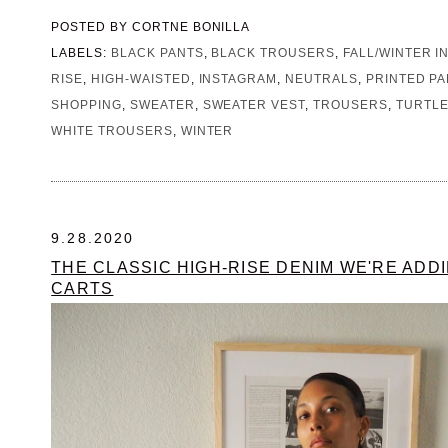
POSTED BY
CORTNE BONILLA
LABELS:
BLACK PANTS
,
BLACK TROUSERS
,
FALL/WINTER I
RISE
,
HIGH-WAISTED
,
INSTAGRAM
,
NEUTRALS
,
PRINTED P
SHOPPING
,
SWEATER
,
SWEATER VEST
,
TROUSERS
,
TURTL
WHITE TROUSERS
,
WINTER
9.28.2020
THE CLASSIC HIGH-RISE DENIM WE'RE ADD
CARTS