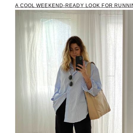
A COOL WEEKEND-READY LOOK FOR RUNN