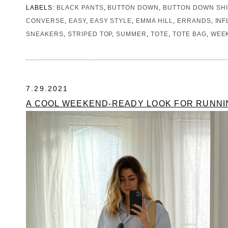
LABELS:
BLACK PANTS
,
BUTTON DOWN
,
BUTTON DOWN SHI
CONVERSE
,
EASY
,
EASY STYLE
,
EMMA HILL
,
ERRANDS
,
IN
SNEAKERS
,
STRIPED TOP
,
SUMMER
,
TOTE
,
TOTE BAG
,
WEE
7.29.2021
A COOL WEEKEND-READY LOOK FOR RUNN