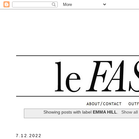
.
Showing posts with label
EMMA HILL
.
Show all
7.12.2022