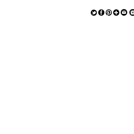
— — — — —