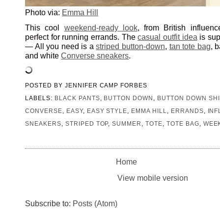
Photo via:
Emma Hill
This cool
weekend-ready look
, from British influen
perfect for running errands. The
casual outfit idea
is sup
— All you need is a
striped button-down
,
tan tote bag
, 
and white
Converse sneakers
.
POSTED BY
JENNIFER CAMP FORBES
LABELS:
BLACK PANTS
,
BUTTON DOWN
,
BUTTON DOWN SHI
CONVERSE
,
EASY
,
EASY STYLE
,
EMMA HILL
,
ERRANDS
,
IN
SNEAKERS
,
STRIPED TOP
,
SUMMER
,
TOTE
,
TOTE BAG
,
WEE
Home
View mobile version
Subscribe to:
Posts (Atom)