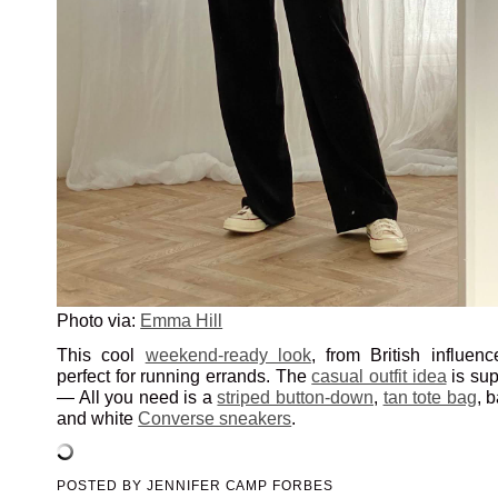
Photo via:
Emma Hill
This cool
weekend-ready look
, from British influen
perfect for running errands. The
casual outfit idea
is sup
— All you need is a
striped button-down
,
tan tote bag
, 
and white
Converse sneakers
.
POSTED BY
JENNIFER CAMP FORBES