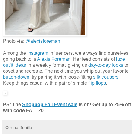
Photo via:
@alexisforeman
Among the
Instagram
influencers, we always find ourselves
going back to is
Alexis Foreman
. Her feed consists of
luxe
outfit ideas
in a weekly format, giving us
day-to-day looks
to
covet and recreate. The next time you whip out your favorite
button-down
, try pairing it with loose-fitting
silk trousers
.
Keep things casual with a pair of simple
flip flops
.
PS: The
Shopbop Fall Event sale
is on! Get up to 25% off
with code FALL20.
Cortne Bonilla