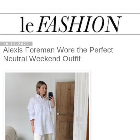
10.14.2020
Alexis Foreman Wore the Perfect
Neutral Weekend Outfit