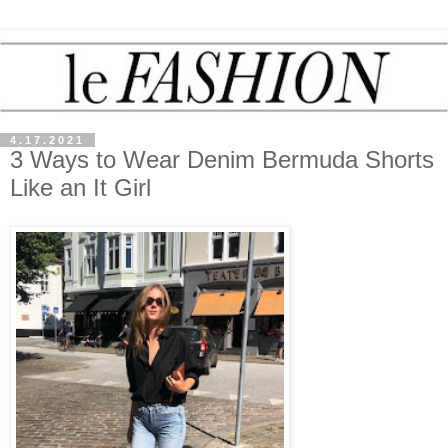
4.17.2021
3 Ways to Wear Denim Bermuda Shorts
Like an It Girl