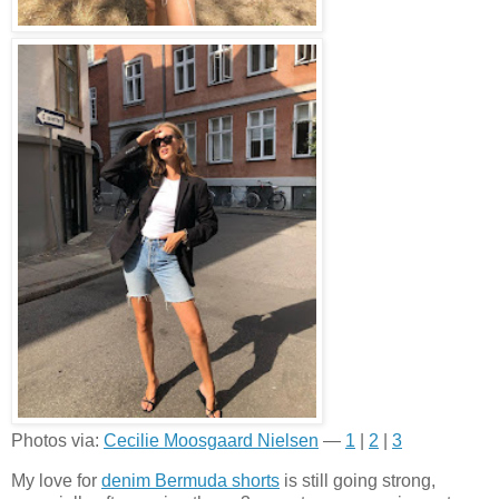
Photos via:
Cecilie Moosgaard Nielsen
—
1
|
2
|
3
My love for
denim Bermuda shorts
is still going strong,