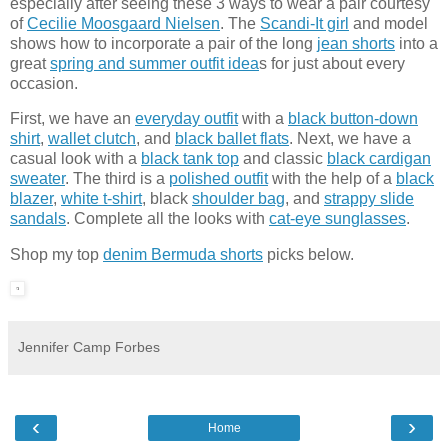
especially after seeing these 3 ways to wear a pair courtesy
of
Cecilie Moosgaard Nielsen
. The
Scandi-It girl
and model
shows how to incorporate a pair of the long
jean shorts
into a
great
spring and summer outfit idea
s for just about every
occasion.
First, we have an
everyday outfit
with a
black button-down
shirt
,
wallet clutch
, and
black ballet flats
. Next, we have a
casual look with a
black tank top
and classic
black cardigan
sweater
. The third is a
polished outfit
with the help of a
black
blazer
,
white t-shirt
, black
shoulder bag
, and
strappy slide
sandals
. Complete all the looks with
cat-eye sunglasses
.
Shop my top
denim Bermuda shorts
picks below.
Jennifer Camp Forbes
‹
›
Home