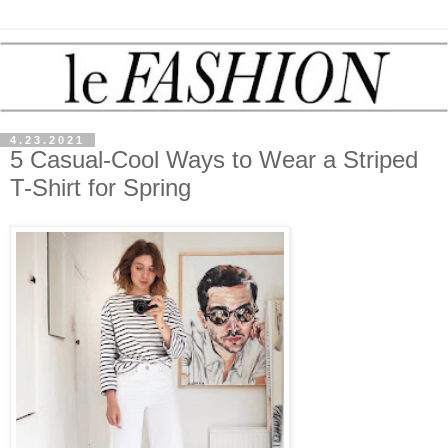
4.23.2021
5 Casual-Cool Ways to Wear a Striped
T-Shirt for Spring