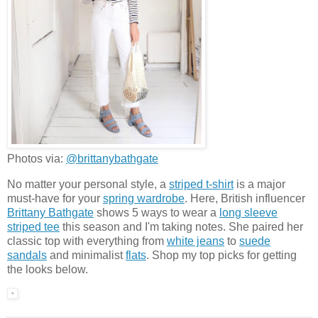
Photos via:
@brittanybathgate
No matter your personal style, a
striped t-shirt
is a major
must-have for your
spring wardrobe
. Here, British influencer
Brittany Bathgate
shows 5 ways to wear a
long sleeve
striped tee
this season and I'm taking notes. She paired her
classic top with everything from
white jeans
to
suede
sandals
and minimalist
flats
. Shop my top picks for getting
the looks below.