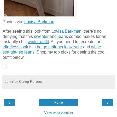
Photos via:
Lovisa Barkman
After seeing this look from
Lovisa Barkman
, there's no
denying that this
sweater
and
jeans
combo makes for an
instantly chic
winter outfit
. All you need to recreate the
effortless look
is a
beige turtleneck sweater
and
white
straight-leg jeans
. Shop my top picks for getting the cool
outfit below.
Jennifer Camp Forbes
‹
›
Home
View web version