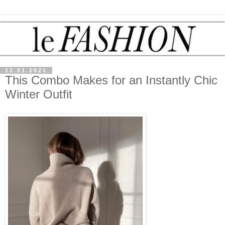
12.01.2021
This Combo Makes for an Instantly Chic
Winter Outfit