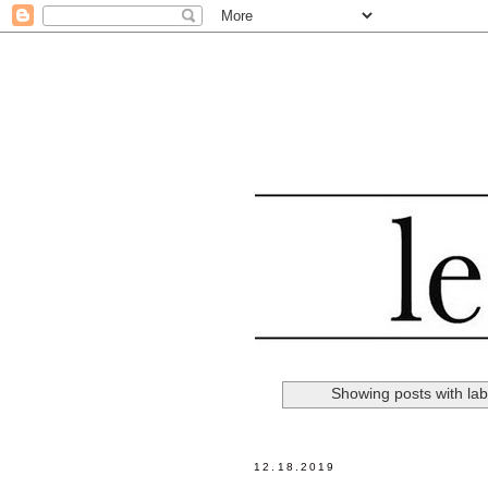
Showing posts with la
12.18.2019