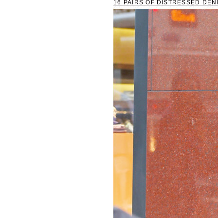
16 PAIRS OF DISTRESSED DEN