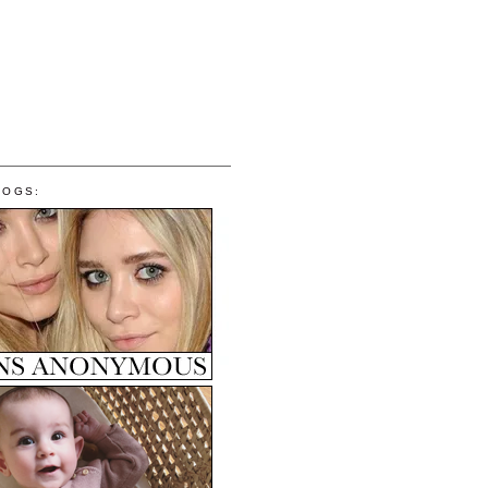
LOGS: