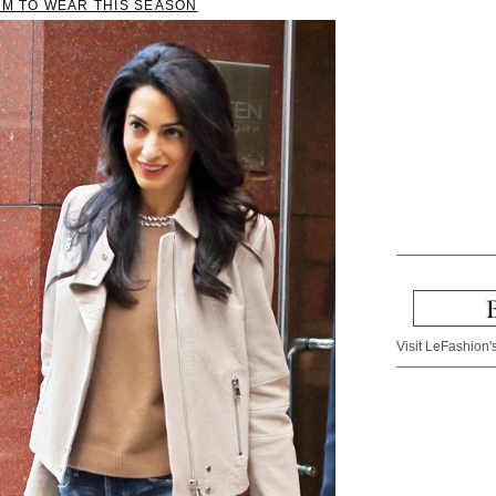
IM TO WEAR THIS SEASON
Visit LeFashion's