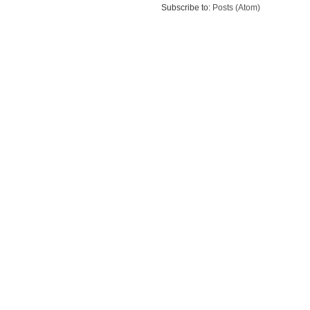
Subscribe to:
Posts (Atom)