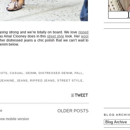
ll going strong and we’re totally on board. We love
ripped
as Amal Clooney does in this
street style
look. Her
wool
her distressed jeans a chic polish that we can’t wait to
 denim below.
OOTS
,
CASUAL
,
DENIM
,
DISTRESSED DENIM
,
FALL
,
,
JEANINE
,
JEANS
,
RIPPED JEANS
,
STREET STYLE
,
e
OLDER POSTS
BLOG ARCHI
iew mobile version