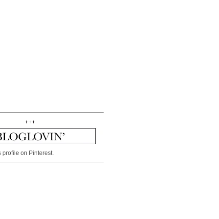
+++
 profile on Pinterest.