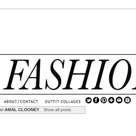
.
...
bel
AMAL CLOONEY
.
Show all posts
.............................
.