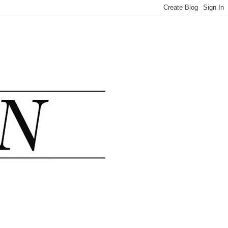
.......................................