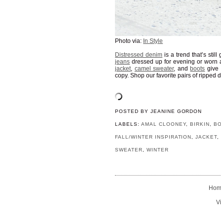
Photo via:
In Style
Distressed denim
is a trend that’s sti
jeans
dressed up for evening or worn 
jacket
,
camel sweater
, and
boots
give 
copy. Shop our favorite pairs of ripped
POSTED BY
JEANINE GORDON
LABELS:
AMAL CLOONEY
,
BIRKIN
,
B
FALL/WINTER INSPIRATION
,
JACKET
SWEATER
,
WINTER
Hom
V