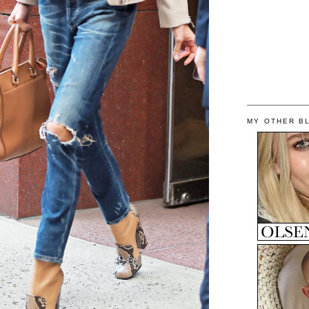
MY OTHER B