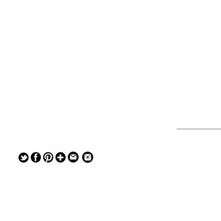
— — — — —