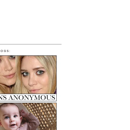
LOGS: