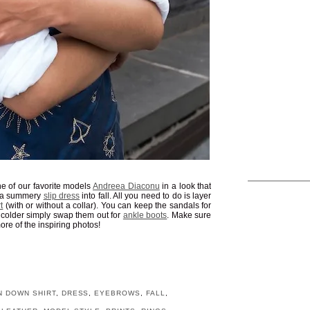
ne of our favorite models
Andreea Diaconu
in a look that
ng a summery
slip dress
into fall. All you need to do is layer
t
(with or without a collar). You can keep the sandals for
s colder simply swap them out for
ankle boots
. Make sure
ore of the inspiring photos!
N DOWN SHIRT
,
DRESS
,
EYEBROWS
,
FALL
,