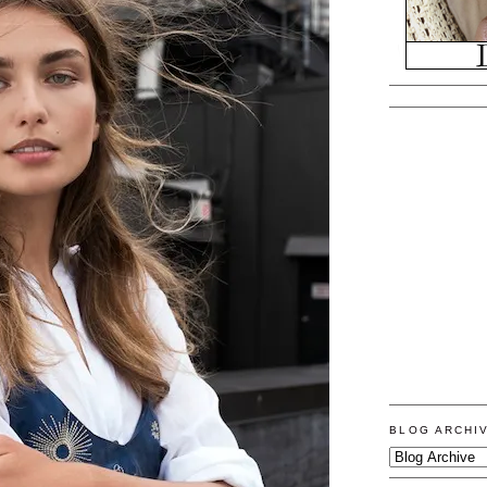
BLOG ARCHI