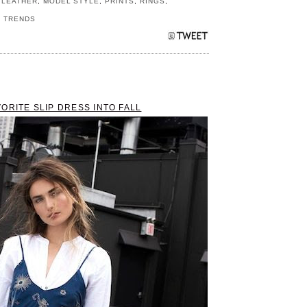
,
LEATHER
,
MODEL STYLE
,
PRINTS
,
RINGS
,
,
TRENDS
ORITE SLIP DRESS INTO FALL