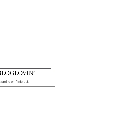
+++
 profile on Pinterest.