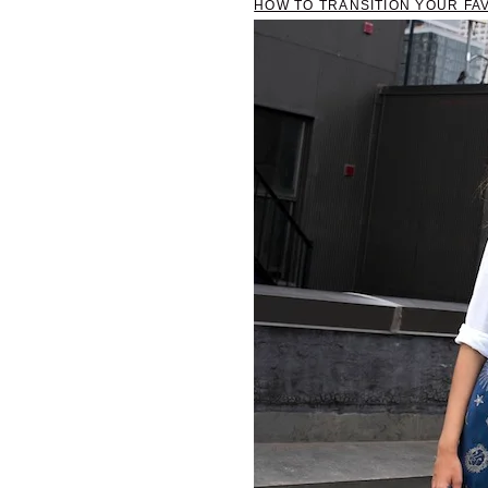
HOW TO TRANSITION YOUR FAV