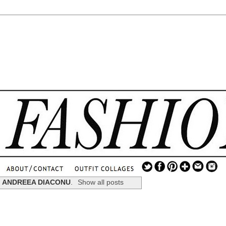
.
...
l
ANDREEA DIACONU
.
Show all posts
.............................
.