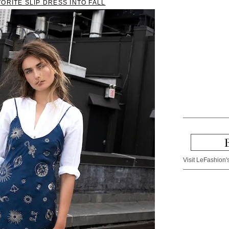
ORITE SLIP DRESS INTO FALL
Visit LeFashion's