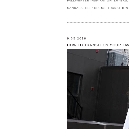
FALL/WINTER INSPIRATION
,
LAYERS
SANDALS
,
SLIP DRESS
,
TRANSITION
9.05.2016
HOW TO TRANSITION YOUR FAV