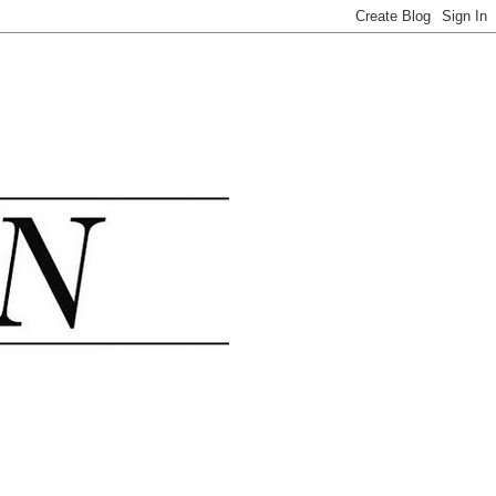
.......................................