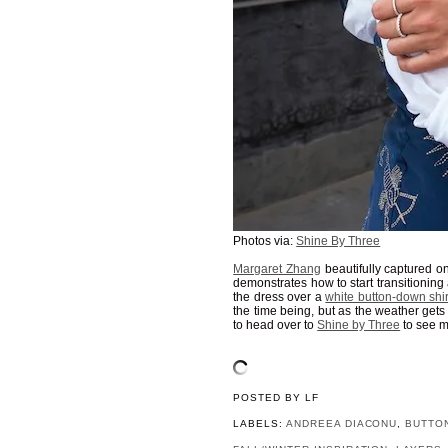
Photos via:
Shine By Three
Margaret Zhang
beautifully captured o
demonstrates how to start transitioni
the dress over a
white button-down shir
the time being, but as the weather get
to head over to
Shine by Three
to see m
POSTED BY
LF
LABELS:
ANDREEA DIACONU
,
BUTTO