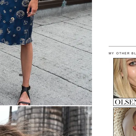
MY OTHER B