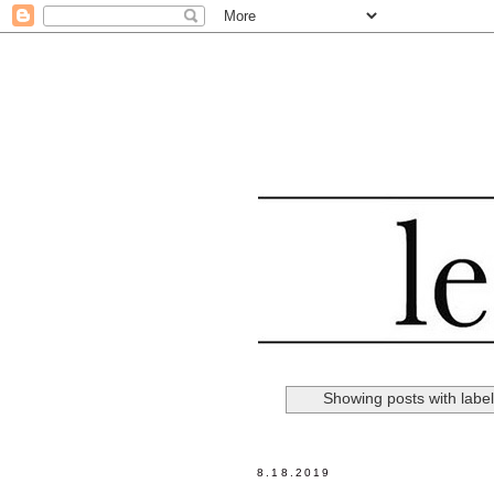
Showing posts with labe
8.18.2019