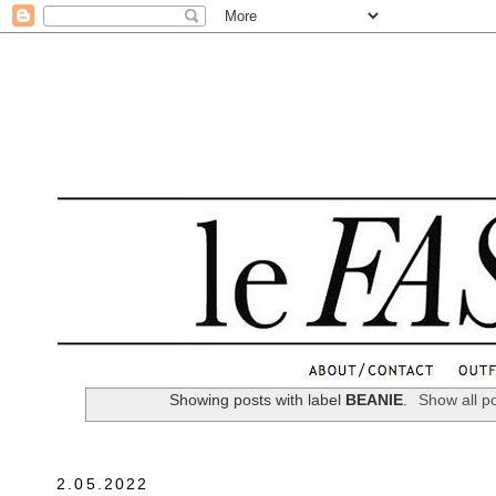
.
Showing posts with label
BEANIE
.
Show all p
2.05.2022