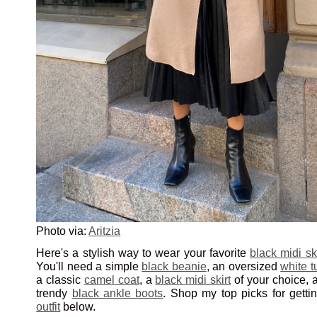
Photo via:
Aritzia
Here's a stylish way to wear your favorite
black midi ski
You'll need a simple
black beanie
, an oversized
white t
a classic
camel coat
, a
black midi skirt
of your choice, 
trendy
black ankle boots
. Shop my top picks for getti
outfit
below.