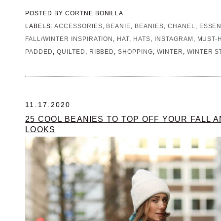
POSTED BY
CORTNE BONILLA
LABELS:
ACCESSORIES
,
BEANIE
,
BEANIES
,
CHANEL
,
ESSEN
FALL/WINTER INSPIRATION
,
HAT
,
HATS
,
INSTAGRAM
,
MUST-
PADDED
,
QUILTED
,
RIBBED
,
SHOPPING
,
WINTER
,
WINTER S
11.17.2020
25 COOL BEANIES TO TOP OFF YOUR FALL 
LOOKS