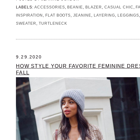
LABELS:
ACCESSORIES
,
BEANIE
,
BLAZER
,
CASUAL CHIC
,
F
INSPIRATION
,
FLAT BOOTS
,
JEANINE
,
LAYERING
,
LEGGINGS
SWEATER
,
TURTLENECK
9.29.2020
HOW STYLE YOUR FAVORITE FEMININE DR
FALL