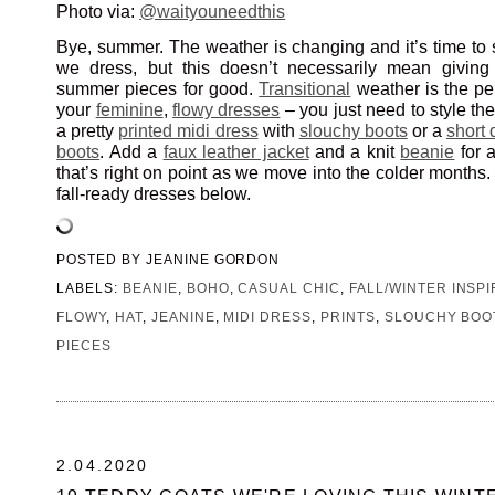
Photo via:
@waityouneedthis
Bye, summer. The weather is changing and it’s time to 
we dress, but this doesn’t necessarily mean giving 
summer pieces for good.
Transitional
weather is the per
your
feminine
,
flowy dresses
– you just need to style the
a pretty
printed midi dress
with
slouchy boots
or a
short 
boots
. Add a
faux leather jacket
and a knit
beanie
for 
that’s right on point as we move into the colder months.
fall-ready dresses below.
POSTED BY
JEANINE GORDON
LABELS:
BEANIE
,
BOHO
,
CASUAL CHIC
,
FALL/WINTER INSPI
FLOWY
,
HAT
,
JEANINE
,
MIDI DRESS
,
PRINTS
,
SLOUCHY BOO
PIECES
2.04.2020