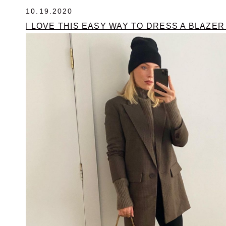
10.19.2020
I LOVE THIS EASY WAY TO DRESS A BLAZE