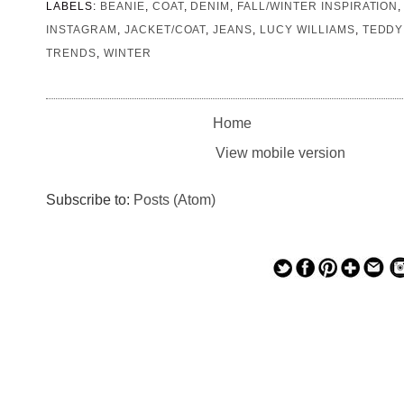
LABELS:
BEANIE
,
COAT
,
DENIM
,
FALL/WINTER INSPIRATION
INSTAGRAM
,
JACKET/COAT
,
JEANS
,
LUCY WILLIAMS
,
TEDDY
TRENDS
,
WINTER
Home
View mobile version
Subscribe to:
Posts (Atom)
— — — — —