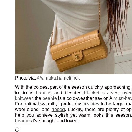
Photo via:
@amaka.hamelijnck
With the coldest part of the season quickly approaching, 
to do is
bundle
, and besides
blanket scarves
,
over
knitwear
, the
beanie
is a cold-weather savior. A
must-hav
For optimal warmth, I prefer my
beanies
to be large, ma
wool blend, and
ribbed
. Luckily, there are plenty of op
help you achieve stylish yet warm looks this seaso
beanies
I've bought and loved.