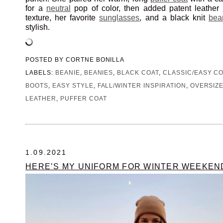
for a
neutral
pop of color, then added patent leather
texture, her favorite
sunglasses
, and a black knit
bea
stylish.
POSTED BY
CORTNE BONILLA
LABELS:
BEANIE
,
BEANIES
,
BLACK COAT
,
CLASSIC/EASY C
BOOTS
,
EASY STYLE
,
FALL/WINTER INSPIRATION
,
OVERSIZ
LEATHER
,
PUFFER COAT
1.09.2021
HERE’S MY UNIFORM FOR WINTER WEEKEN