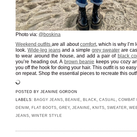
Photo via:
@boskina
Weekend outfits
are all about
comfort
, which is why I’m 
look.
Wide-leg jeans
and a simple
grey sweater
are cas
to wear around the house, and add a pair of
black co
you’re heading out. A
brown beanie
keeps you cozy an
you off the hook for doing your hair. This outfit is so ea
on repeat. Shop the essential pieces to recreate this outf
POSTED BY
JEANINE GORDON
LABELS:
BAGGY JEANS
,
BEANIE
,
BLACK
,
CASUAL
,
COMBAT
DENIM
,
FLAT BOOTS
,
GREY
,
JEANINE
,
KNITS
,
SWEATER
,
WE
JEANS
,
WINTER STYLE