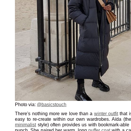
Photo via:
@basicstouch
There's nothing more we love than a
winter outfit
that i
easy to re-create within our own wardrobes. Aïda (th
minimalist
style) often provides us with bookmark-able 
punch. She paired her warm, long
puffer coat
with a c