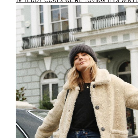
19 TEDDY COATS WE'RE LOVING THIS WINT