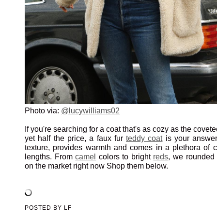
Photo via:
@lucywilliams02
If you're searching for a coat that's as cozy as the covet
yet half the price, a faux fur
teddy coat
is your answer.
texture, provides warmth and comes in a plethora of co
lengths. From
camel
colors to bright
reds
, we rounded 
on the market right now Shop them below.
POSTED BY
LF