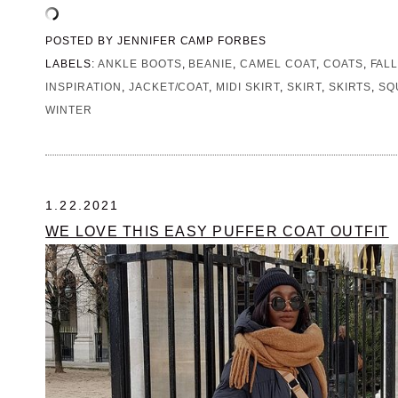
POSTED BY
JENNIFER CAMP FORBES
LABELS:
ANKLE BOOTS
,
BEANIE
,
CAMEL COAT
,
COATS
,
FAL
INSPIRATION
,
JACKET/COAT
,
MIDI SKIRT
,
SKIRT
,
SKIRTS
,
SQ
WINTER
1.22.2021
WE LOVE THIS EASY PUFFER COAT OUTFIT