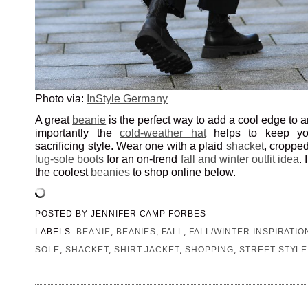
Photo via:
InStyle Germany
A great
beanie
is the perfect way to add a cool edge to a
importantly the
cold-weather hat
helps to keep yo
sacrificing style. Wear one with a plaid
shacket
, croppe
lug-sole boots
for an on-trend
fall and winter outfit idea
.
the coolest
beanies
to shop online below.
POSTED BY
JENNIFER CAMP FORBES
LABELS:
BEANIE
,
BEANIES
,
FALL
,
FALL/WINTER INSPIRATIO
SOLE
,
SHACKET
,
SHIRT JACKET
,
SHOPPING
,
STREET STYLE