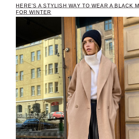
HERE'S A STYLISH WAY TO WEAR A BLACK M
FOR WINTER