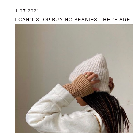
1.07.2021
I CAN'T STOP BUYING BEANIES—HERE ARE 