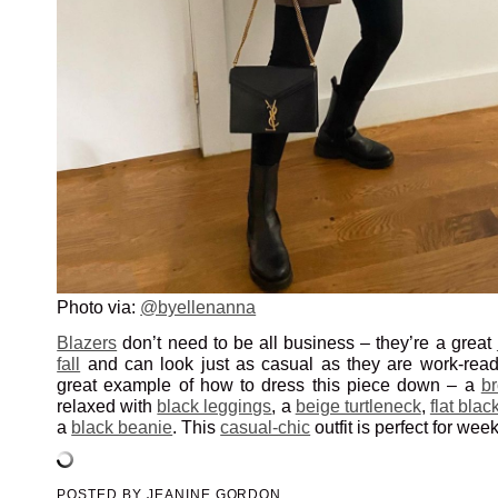
Photo via:
@byellenanna
Blazers
don’t need to be all business – they’re a great
fall
and can look just as casual as they are work-ready.
great example of how to dress this piece down – a
b
relaxed with
black leggings
, a
beige turtleneck
,
flat blac
a
black beanie
. This
casual-chic
outfit is perfect for wee
POSTED BY
JEANINE GORDON