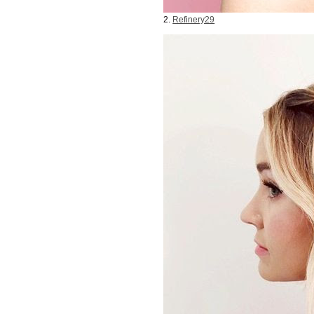
2.
Refinery29