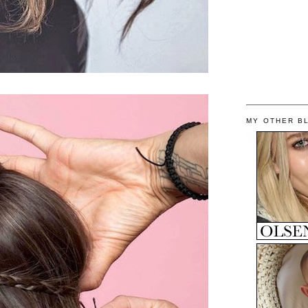
MY OTHER B