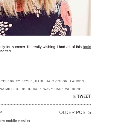
ally for summer. I'm really wishing I had all of this
braid
horter!
S
,
CELEBRITY STYLE
,
HAIR
,
HAIR COLOR
,
LAUREN
NA MILLER
,
UP-DO HAIR
,
WAVY HAIR
,
WEDDING
e
OLDER POSTS
iew mobile version