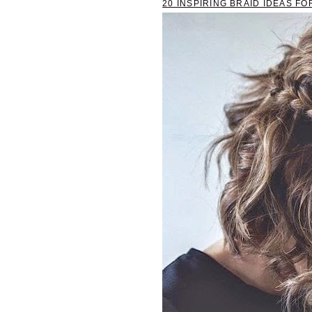
20 INSPIRING BRAID IDEAS FO