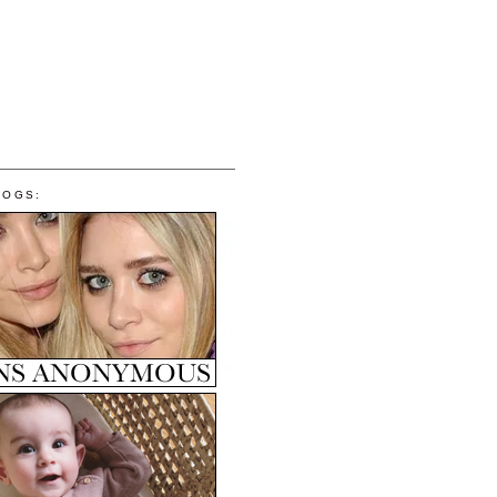
LOGS: