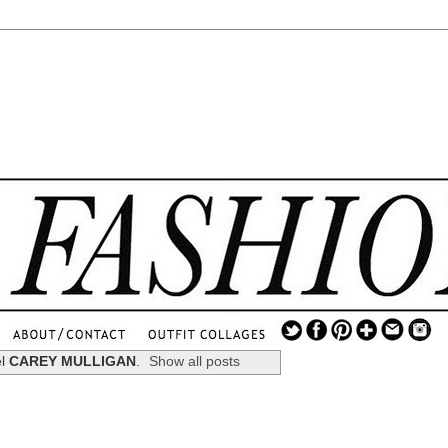
.
...
el
CAREY MULLIGAN
.
Show all posts
.............................
.