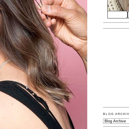
BLOG ARCHI