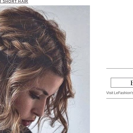
R SHORT HAIR
Visit LeFashion's