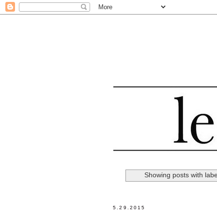
Showing posts with lab
5.29.2015