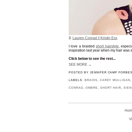
3.
Lauren Conrad // Kristin Ess
I love a braided
short hairstyle
, especi
inspiration last year when my hair was s
Click below to see the rest...
SEE MORE →
POSTED BY
JENNIFER CAMP FORBE
LABELS:
BRAIDS
,
CAREY MULLIGAN
CONRAD
,
OMBRE
,
SHORT HAIR
,
SIEN
Hom
V