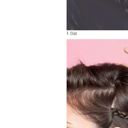
1.
Flair