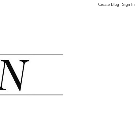
.......................................