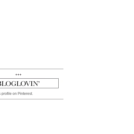
+++
 profile on Pinterest.