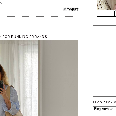
D
K FOR RUNNING ERRANDS
BLOG ARCHI