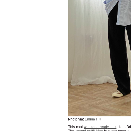
Photo via:
Emma Hill
This cool
weekend-ready look
, from Br