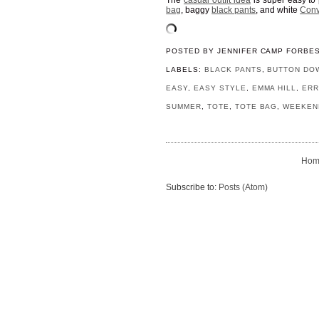
The
casual outfit idea
is super easy to 
bag
, baggy
black pants
, and white
Conv
POSTED BY
JENNIFER CAMP FORBE
LABELS:
BLACK PANTS
,
BUTTON DO
EASY
,
EASY STYLE
,
EMMA HILL
,
ER
SUMMER
,
TOTE
,
TOTE BAG
,
WEEKEN
Hom
Subscribe to:
Posts (Atom)