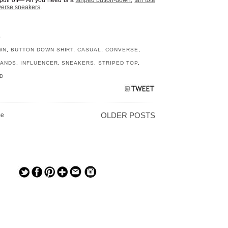
pull off— All you need is a
striped button-down
,
tan tote
erse sneakers
.
S
WN
,
BUTTON DOWN SHIRT
,
CASUAL
,
CONVERSE
,
RANDS
,
INFLUENCER
,
SNEAKERS
,
STRIPED TOP
,
D
e
OLDER POSTS
— — — — —