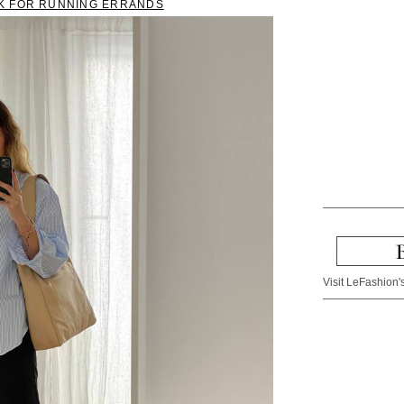
K FOR RUNNING ERRANDS
Visit LeFashion's