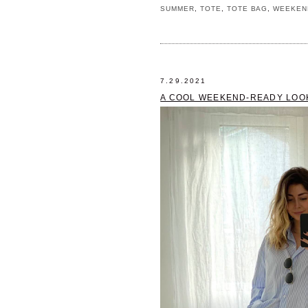
SUMMER
,
TOTE
,
TOTE BAG
,
WEEKEN
7.29.2021
A COOL WEEKEND-READY LOO