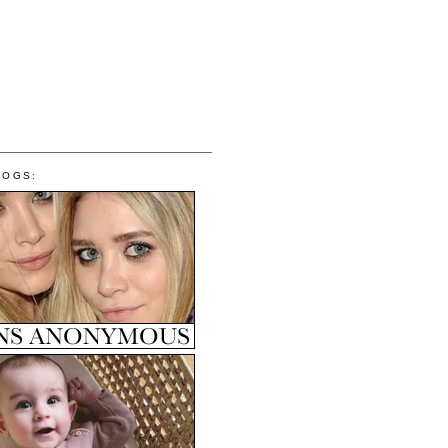
LOGS: