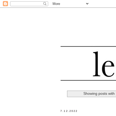
Showing posts with
7.12.2022