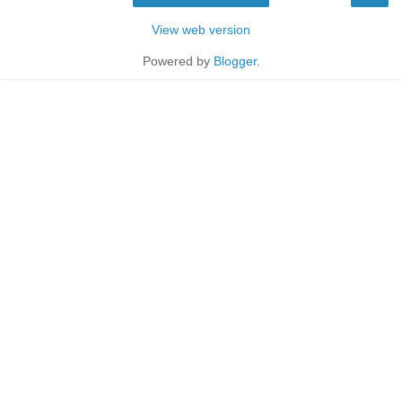
View web version
Powered by
Blogger
.