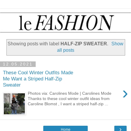
Showing posts with label
HALF-ZIP SWEATER
.
Show
all posts
12.05.2021
These Cool Winter Outfits Made
Me Want a Striped Half-Zip
Sweater
›
Photos via: Carolines Mode | Carolines Mode
Thanks to these cool winter outfit ideas from
Caroline Blomst , I want a striped half-zip ...
›
Home