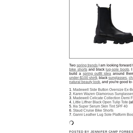
Two
spring trends
I am looking forward 
bike shorts
and black
lug-sole boots
. 
build a
spring outfit idea
around them.
under-$100 shirt
), black
sunglasses
,
ch
natural beauty look
, and you're good to
1.
Madewell Side Button Oversize Ex-Bo
2.
Karen Wazen Glamorous Sunglasse
3.
Madewell Celicate Collection Demi F
4.
Little Liffner Black Open Tulip Tote
(a
5.
Ilia Super Serum Skin Tint SPF 40
6.
Staud Cruise Bike Shorts
7.
Ganni Leather Lug Sole Platform Boo
POSTED BY
JENNIFER CAMP FORBE