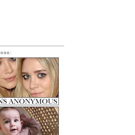
LOGS: