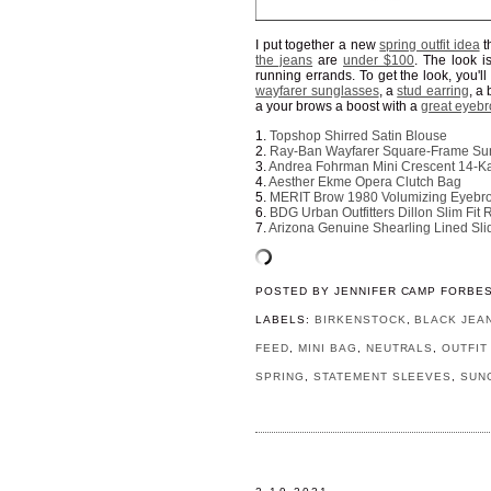
I put together a new
spring outfit idea
th
the jeans
are
under $100
. The look i
running errands. To get the look, you'l
wayfarer sunglasses
, a
stud earring
, a
a your brows a boost with a
great eyebr
1.
Topshop Shirred Satin Blouse
2.
Ray-Ban Wayfarer Square-Frame Su
3.
Andrea Fohrman Mini Crescent 14-Ka
4.
Aesther Ekme Opera Clutch Bag
5.
MERIT Brow 1980 Volumizing Eyeb
6.
BDG Urban Outfitters Dillon Slim Fi
7.
Arizona Genuine Shearling Lined Sli
POSTED BY
JENNIFER CAMP FORBE
LABELS:
BIRKENSTOCK
,
BLACK JEA
FEED
,
MINI BAG
,
NEUTRALS
,
OUTFIT
SPRING
,
STATEMENT SLEEVES
,
SUN