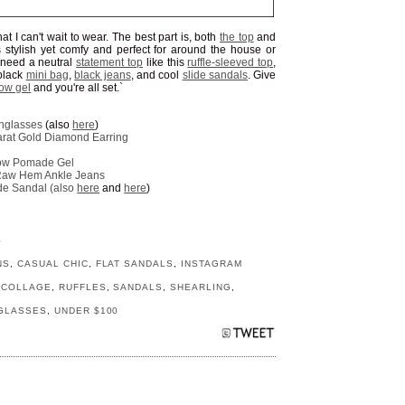
at I can't wait to wear. The best part is, both
the top
and
s stylish yet comfy and perfect for around the house or
l need a neutral
statement top
like this
ruffle-sleeved top
,
 black
mini bag
,
black jeans
, and cool
slide sandals
. Give
ow gel
and you're all set.`
nglasses
(also
here
)
rat Gold Diamond Earring
row Pomade Gel
t Raw Hem Ankle Jeans
de Sandal (also
here
and
here
)
S
NS
,
CASUAL CHIC
,
FLAT SANDALS
,
INSTAGRAM
 COLLAGE
,
RUFFLES
,
SANDALS
,
SHEARLING
,
GLASSES
,
UNDER $100