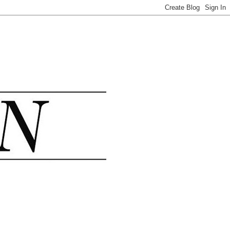
.......................................