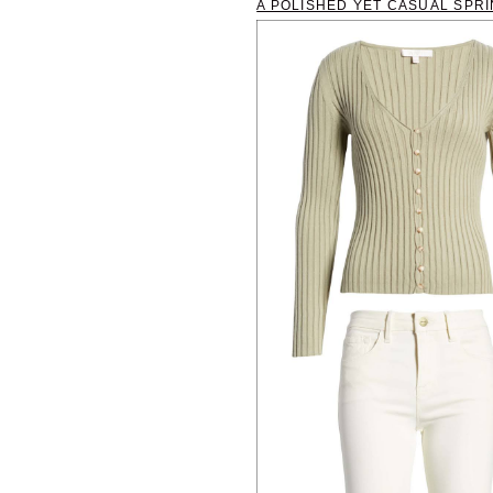
A POLISHED YET CASUAL SPRI