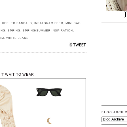
S
,
HEELED SANDALS
,
INSTAGRAM FEED
,
MINI BAG
,
ING
,
SPRING
,
SPRING/SUMMER INSPIRATION
,
IM
,
WHITE JEANS
N'T WAIT TO WEAR
BLOG ARCHI