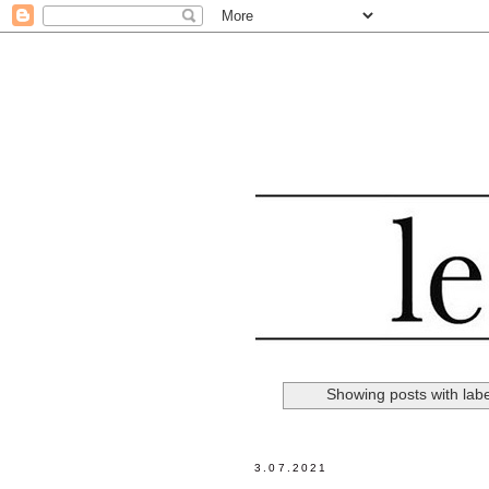
Showing posts with lab
3.07.2021