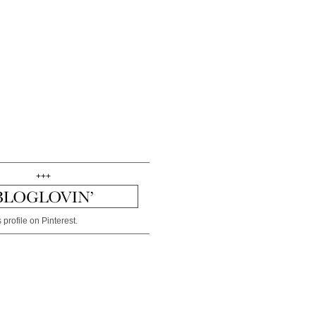
+++
 profile on Pinterest.