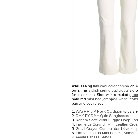
After seeing
this cool color combo
on
A
own. This
stylish spring outfit idea
is gre
for essentials. Start with a muted
gree
bold red
mini bag
,
cropped white jeans
bag and you're set.
1.
WAYF Rib V-Neck Cardigan
(plus-si
2.
DMY BY DMY Quin Sunglasses
3.
Kendra Scott Mikki Huggie Hoop Ear
4.
Frame Le Scrunch Mini Leather Cro
5.
Gucci Crayon Contour des Lèvres Lip
6.
Frame Le Crop Mini Bootcut Sateen 
7.
Aeyde Larissa Sandal