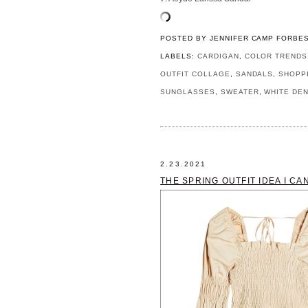
POSTED BY
JENNIFER CAMP FORBE
LABELS:
CARDIGAN
,
COLOR TRENDS
OUTFIT COLLAGE
,
SANDALS
,
SHOPP
SUNGLASSES
,
SWEATER
,
WHITE DEN
2.23.2021
THE SPRING OUTFIT IDEA I CA