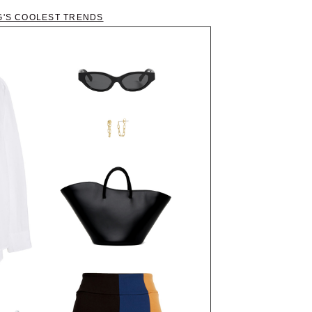
G'S COOLEST TRENDS