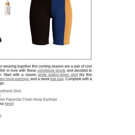
to wearing together this coming season are a pair of cool
I fell in love with these
colorblock shorts
and decided to
 Start with a classic
white button-down shirt
(try this
ain hoop earrings
, and a sleek
tote bag
. Complete with a
 go.
yfriend Shirt
s
ine Paperclip Chain Hoop Earrings
lso
here
)
t
S