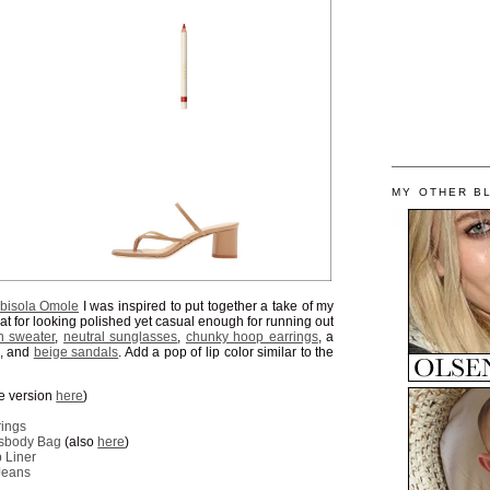
MY OTHER B
bisola Omole
I was inspired to put together a take of my
at for looking polished yet casual enough for running out
n sweater
,
neutral sunglasses
,
chunky hoop earrings
, a
, and
beige sandals
. Add a pop of lip color similar to the
ze version
here
)
rings
ssbody Bag
(also
here
)
 Liner
Jeans