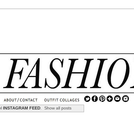
.
...
el
INSTAGRAM FEED
.
Show all posts
.............................
.