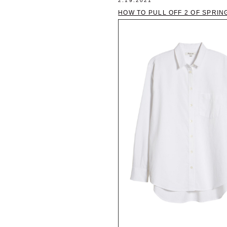
2.19.2021
HOW TO PULL OFF 2 OF SPRIN