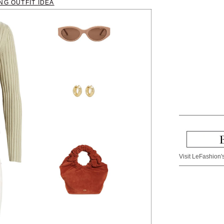
NG OUTFIT IDEA
Visit LeFashion's