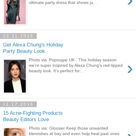
ultimate party dress that shows ju...
12.11.2016
Get Alexa Chung's Holiday
Party Beauty Look
Photo via: Popsugar UK This holiday season
›
we're super inspired by Alexa Chung's red-lipped
beauty look. It's perfect for...
11.17.2016
15 Acne-Fighting Products
Beauty Editors Love
Photo via: Glossier Keep those unwanted
blemishes at bay and even help heal past ones