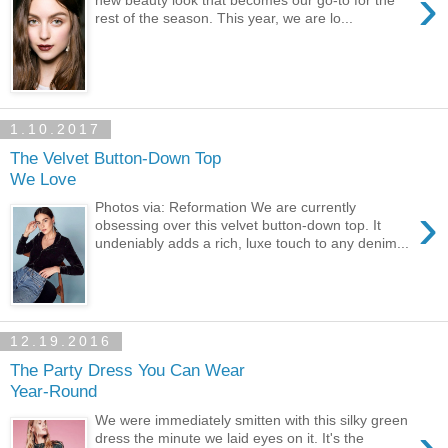
›
new beauty look that becomes our go-to for the
rest of the season. This year, we are lo...
1.10.2017
The Velvet Button-Down Top
We Love
›
Photos via: Reformation We are currently
obsessing over this velvet button-down top. It
undeniably adds a rich, luxe touch to any denim...
12.19.2016
The Party Dress You Can Wear
Year-Round
We were immediately smitten with this silky green
›
dress the minute we laid eyes on it. It's the