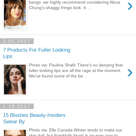
›
bangs, we highly recommend considering Alexa
Chung's shaggy fringe look. It ...
2.01.2017
7 Products For Fuller Looking
Lips
›
Photo via: Paulina Shafir There's no denying that
fuller looking lips are all the rage at the moment.
We've found some of the be...
1.19.2017
15 Blushes Beauty-Insiders
Swear By
Photo via: Elle Canada Winter tends to make our
skin dull, but thankfully blush is an easy way to