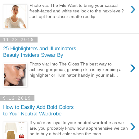
›
Photo via: The File Want to bring your casual
fresh-faced and white tee look to the next-level?
Just opt for a classic matte red lip ....
11.22.2019
25 Highlighters and Illuminators
Beauty Insiders Swear By
›
Photo via: Into The Gloss The best way to
achieve gorgeous, glowing skin is by keeping a
highlighter or illuminator handy in your mak...
9.12.2019
How to Easily Add Bold Colors
to Your Neutral Wardrobe
›
If you're as loyal to your neutral wardrobe as we
are, you probably know how apprehensive we can
be to buy a bold color when the moo...