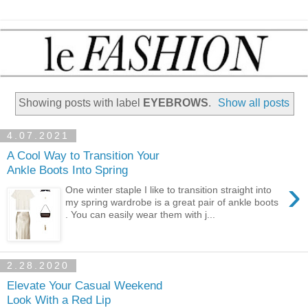
Showing posts with label
EYEBROWS
.
Show all posts
4.07.2021
A Cool Way to Transition Your
Ankle Boots Into Spring
›
One winter staple I like to transition straight into
my spring wardrobe is a great pair of ankle boots
. You can easily wear them with j...
2.28.2020
Elevate Your Casual Weekend
Look With a Red Lip