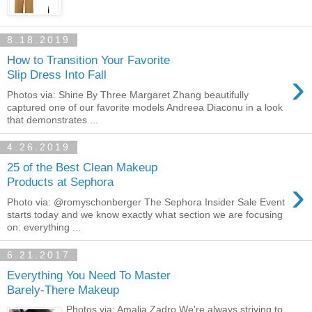
8.18.2019
How to Transition Your Favorite
›
Slip Dress Into Fall
Photos via: Shine By Three Margaret Zhang beautifully
captured one of our favorite models Andreea Diaconu in a look
that demonstrates ...
4.26.2019
25 of the Best Clean Makeup
›
Products at Sephora
Photo via: @romyschonberger The Sephora Insider Sale Event
starts today and we know exactly what section we are focusing
on: everything ...
6.21.2017
Everything You Need To Master
Barely-There Makeup
Photos via: Amalia Zadro We're always striving to