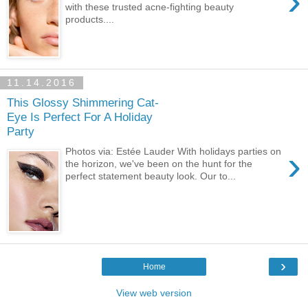
›
with these trusted acne-fighting beauty
products....
11.14.2016
This Glossy Shimmering Cat-
Eye Is Perfect For A Holiday
Party
›
Photos via: Estée Lauder With holidays parties on
the horizon, we've been on the hunt for the
perfect statement beauty look. Our to...
›
Home
View web version