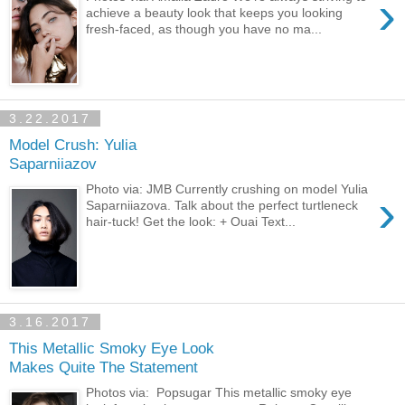
›
achieve a beauty look that keeps you looking
fresh-faced, as though you have no ma...
3.22.2017
Model Crush: Yulia
Saparniiazov
Photo via: JMB Currently crushing on model Yulia
›
Saparniiazova. Talk about the perfect turtleneck
hair-tuck! Get the look: + Ouai Text...
3.16.2017
This Metallic Smoky Eye Look
Makes Quite The Statement
Photos via: Popsugar This metallic smoky eye