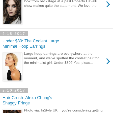
›
look from backstage at a past Roberto Cavalli
show makes quite the statement. We love the ...
2.18.2017
Under $30: The Coolest Large
Minimal Hoop Earrings
Large hoop earrings are everywhere at the
›
moment, and we've spotted the coolest pair for
the minimalist girl. Under $30? Yes, pleas...
2.10.2017
Hair Crush: Alexa Chung's
Shaggy Fringe
Photo via: InStyle UK If you're considering getting