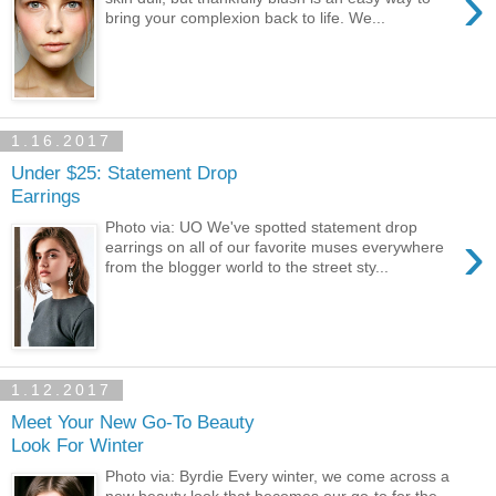
›
bring your complexion back to life. We...
1.16.2017
Under $25: Statement Drop
Earrings
Photo via: UO We've spotted statement drop
›
earrings on all of our favorite muses everywhere
from the blogger world to the street sty...
1.12.2017
Meet Your New Go-To Beauty
Look For Winter
Photo via: Byrdie Every winter, we come across a