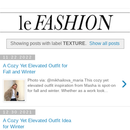
Showing posts with label
TEXTURE
.
Show all posts
11.22.2022
A Cozy Yet Elevated Outfit for
Fall and Winter
›
Photo via: @mikhailova_maria This cozy yet
elevated outfit inspiration from Masha is spot-on
for fall and winter. Whether as a work look...
12.30.2021
A Cozy Yet Elevated Outfit Idea
for Winter