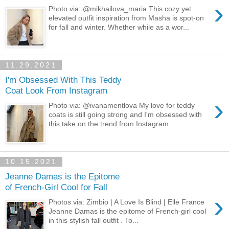
›
Photo via: @mikhailova_maria This cozy yet
elevated outfit inspiration from Masha is spot-on
for fall and winter. Whether while as a wor...
11.29.2021
I'm Obsessed With This Teddy
Coat Look From Instagram
›
Photo via: @ivanamentlova My love for teddy
coats is still going strong and I'm obsessed with
this take on the trend from Instagram....
10.15.2021
Jeanne Damas is the Epitome
of French-Girl Cool for Fall
›
Photos via: Zimbio | A Love Is Blind | Elle France
Jeanne Damas is the epitome of French-girl cool
in this stylish fall outfit . To...