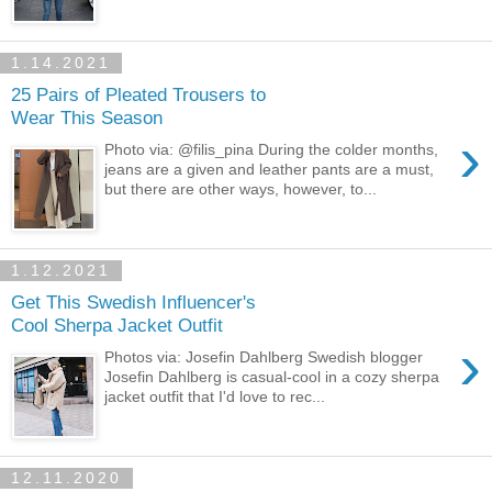
1.14.2021
25 Pairs of Pleated Trousers to
Wear This Season
›
Photo via: @filis_pina During the colder months,
jeans are a given and leather pants are a must,
but there are other ways, however, to...
1.12.2021
Get This Swedish Influencer's
Cool Sherpa Jacket Outfit
›
Photos via: Josefin Dahlberg Swedish blogger
Josefin Dahlberg is casual-cool in a cozy sherpa
jacket outfit that I'd love to rec...
12.11.2020