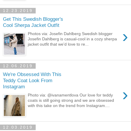
12.23.2019
Get This Swedish Blogger's
Cool Sherpa Jacket Outfit
›
Photos via: Josefin Dahlberg Swedish blogger
Josefin Dahlberg is casual-cool in a cozy sherpa
jacket outfit that we'd love to re...
12.06.2019
We're Obsessed With This
Teddy Coat Look From
Instagram
›
Photo via: @ivanamentlova Our love for teddy
coats is still going strong and we are obsessed
with this take on the trend from Instagram....
12.03.2019