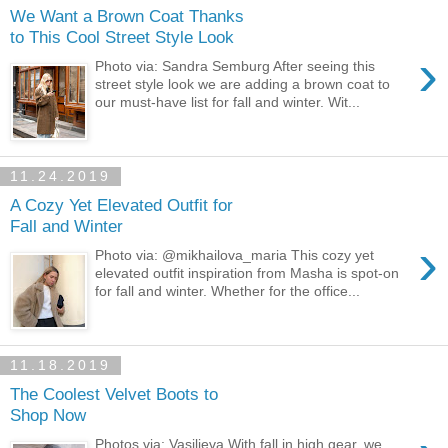
We Want a Brown Coat Thanks
to This Cool Street Style Look
›
Photo via: Sandra Semburg After seeing this
street style look we are adding a brown coat to
our must-have list for fall and winter. Wit...
11.24.2019
A Cozy Yet Elevated Outfit for
Fall and Winter
›
Photo via: @mikhailova_maria This cozy yet
elevated outfit inspiration from Masha is spot-on
for fall and winter. Whether for the office...
11.18.2019
The Coolest Velvet Boots to
Shop Now
Photos via: Vasilieva With fall in high gear, we