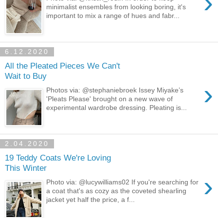
›
minimalist ensembles from looking boring, it's
important to mix a range of hues and fabr...
6.12.2020
All the Pleated Pieces We Can't
Wait to Buy
›
Photos via: @stephaniebroek Issey Miyake’s
'Pleats Please' brought on a new wave of
experimental wardrobe dressing. Pleating is...
2.04.2020
19 Teddy Coats We're Loving
This Winter
›
Photo via: @lucywilliams02 If you're searching for
a coat that's as cozy as the coveted shearling
jacket yet half the price, a f...