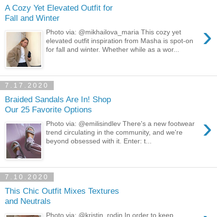
A Cozy Yet Elevated Outfit for
Fall and Winter
›
Photo via: @mikhailova_maria This cozy yet
elevated outfit inspiration from Masha is spot-on
for fall and winter. Whether while as a wor...
7.17.2020
Braided Sandals Are In! Shop
Our 25 Favorite Options
›
Photo via: @emilisindlev There's a new footwear
trend circulating in the community, and we're
beyond obsessed with it. Enter: t...
7.10.2020
This Chic Outfit Mixes Textures
and Neutrals
Photo via: @kristin_rodin In order to keep