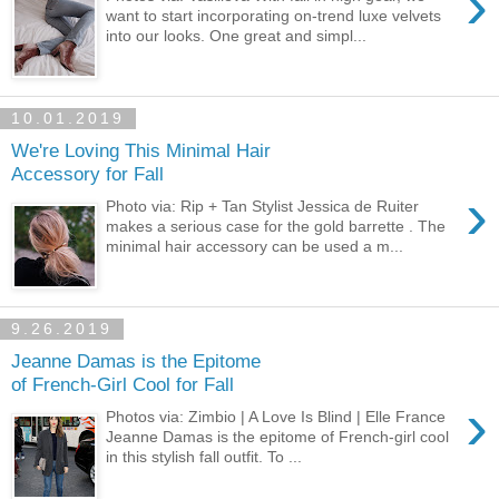
›
want to start incorporating on-trend luxe velvets
into our looks. One great and simpl...
10.01.2019
We're Loving This Minimal Hair
Accessory for Fall
›
Photo via: Rip + Tan Stylist Jessica de Ruiter
makes a serious case for the gold barrette . The
minimal hair accessory can be used a m...
9.26.2019
Jeanne Damas is the Epitome
of French-Girl Cool for Fall
›
Photos via: Zimbio | A Love Is Blind | Elle France
Jeanne Damas is the epitome of French-girl cool
in this stylish fall outfit. To ...