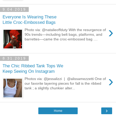
9.04.2019
Everyone Is Wearing These
Little Croc-Embossed Bags
›
Photo via: @natalieoffduty With the resurgence of
90s trends––including belt bags, platforms, and
barrettes––came the croc-embossed bag ....
8.31.2019
The Chic Ribbed Tank Tops We
Keep Seeing On Instagram
›
Photos via: @jessalizzi | @alissamezzetti One of
our favorite layering pieces for fall is the ribbed
tank ; a slightly chunkier alter...
›
Home