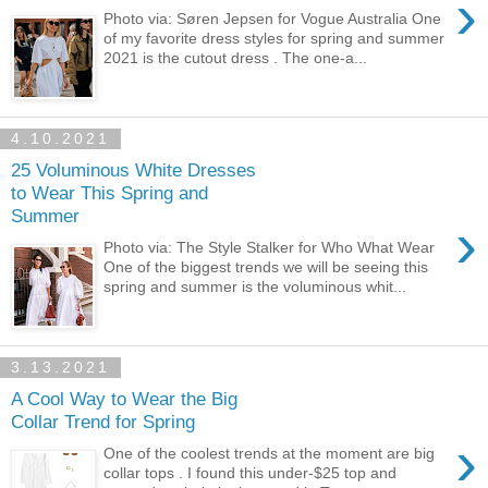
›
Photo via: Søren Jepsen for Vogue Australia One
of my favorite dress styles for spring and summer
2021 is the cutout dress . The one-a...
4.10.2021
25 Voluminous White Dresses
to Wear This Spring and
Summer
›
Photo via: The Style Stalker for Who What Wear
One of the biggest trends we will be seeing this
spring and summer is the voluminous whit...
3.13.2021
A Cool Way to Wear the Big
Collar Trend for Spring
›
One of the coolest trends at the moment are big
collar tops . I found this under-$25 top and