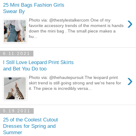
25 Mini Bags Fashion Girls
Swear By
›
Photo via: @thestylestalkercom One of my
favorite accessory trends of the moment is hands
down the mini bag . The small piece makes a
hu...
6.11.2021
I Still Love Leopard Print Skirts
and Bet You Do too
›
Photo via: @thehautepursuit The leopard print
skirt trend is still going strong and we're here for
it. The piece is incredibly versa...
5.19.2021
25 of the Coolest Cutout
Dresses for Spring and
Summer