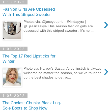
1.13.2022
Fashion Girls Are Obsessed
With This Striped Sweater
›
Photos via: @jaceyduprie | @lindapyra |
@_jessicaskye This season fashion girls are
obsessed with this striped sweater . It's no ...
1.06.2022
The Top 17 Red Lipsticks for
Winter
›
Photo via: Harper's Bazaar A red lipstick is always
welcome no matter the season, so we've rounded
up the best shades to get yo...
1.05.2022
The Coolest Chunky Black Lug-
Sole Boots to Shop Now