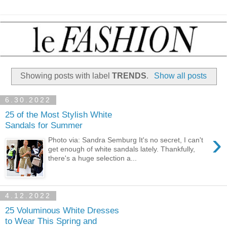
Showing posts with label
TRENDS
.
Show all posts
6.30.2022
25 of the Most Stylish White
Sandals for Summer
›
Photo via: Sandra Semburg It's no secret, I can't
get enough of white sandals lately. Thankfully,
there's a huge selection a...
4.12.2022
25 Voluminous White Dresses
to Wear This Spring and