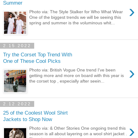
Summer
›
Photo via: The Style Stalker for Who What Wear
One of the biggest trends we will be seeing this
spring and summer is the voluminous whit...
2.15.2022
Try the Corset Top Trend With
One of These Cool Picks
›
Photo via: British Vogue One trend I've been
getting more and more on board with this year is
the corset top , especially after seein...
2.12.2022
25 of the Coolest Wool Shirt
Jackets to Shop Now
›
Photo via: & Other Stories One ongoing trend this
season is all about layering on a wool shirt jacket .