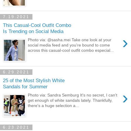
7.19.2021
This Casual-Cool Outfit Combo
Is Trending on Social Media
›
Photo via: @sasha.mei Take one look at your
social media feed and you're bound to come
across this casual-cool outfit combo especial...
6.29.2021
25 of the Most Stylish White
Sandals for Summer
›
Photo via: Sandra Semburg It's no secret, I can't
get enough of white sandals lately. Thankfully,
there's a huge selection a...
6.23.2021