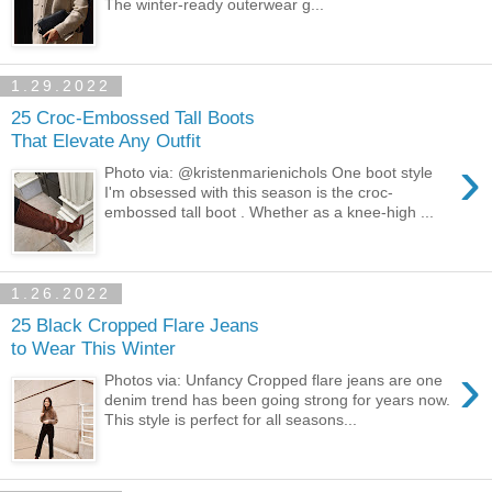
The winter-ready outerwear g...
1.29.2022
25 Croc-Embossed Tall Boots
That Elevate Any Outfit
›
Photo via: @kristenmarienichols One boot style
I'm obsessed with this season is the croc-
embossed tall boot . Whether as a knee-high ...
1.26.2022
25 Black Cropped Flare Jeans
to Wear This Winter
›
Photos via: Unfancy Cropped flare jeans are one
denim trend has been going strong for years now.
This style is perfect for all seasons...