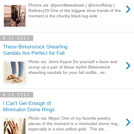
›
Photos via: @pernilleteisbaek | @erinoffduty |
Refinery29 One of the biggest shoe trends of the
moment is the chunky black lug-sole ...
8.31.2021
These Birkenstock Shearling
Sandals Are Perfect for Fall
›
Photo via: Jenni Kayne Do yourself a favor and
scoop up a pair of these stylish Birkenstock
shearling sandals for your fall outfits , es...
8.16.2021
I Can't Get Enough of
Minimalist Dome Rings
›
Photo via: Mejuri One of my favorite jewelry
pieces of the moment is a minimalist dome ring ,
especially in a nice yellow gold . The sle...