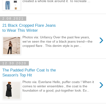
created a whole look around it. To recreate ...
2.08.2021
21 Black Cropped Flare Jeans
to Wear This Winter
›
Photos via: Unfancy Over the past few years,
we've seen the rise of a black jeans trend—the
cropped flare . This denim style is per...
12.30.2020
The Padded Puffer Coat Is the
Season's Top Hit
›
Photo via: Everlane Hello, puffer coats ! When it
comes to winter ensembles , the coat is the
foundation of a good, put-together look. Ev...