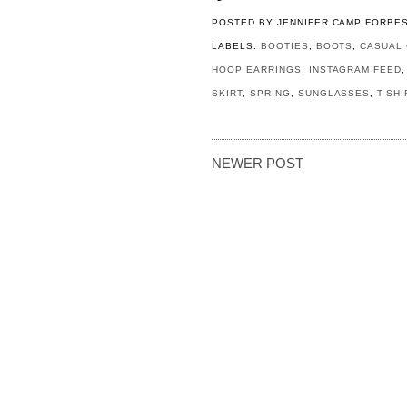
POSTED BY
JENNIFER CAMP FORBE
LABELS:
BOOTIES
,
BOOTS
,
CASUAL 
HOOP EARRINGS
,
INSTAGRAM FEED
SKIRT
,
SPRING
,
SUNGLASSES
,
T-SH
NEWER POST