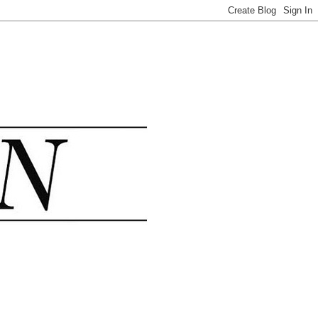
.......................................