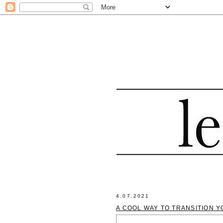
4.07.2021
A COOL WAY TO TRANSITION Y