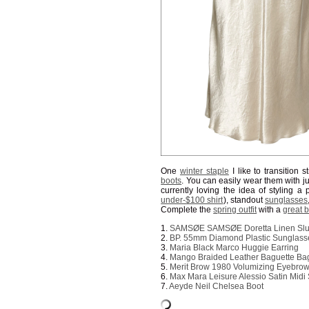
One
winter staple
I like to transition 
boots
. You can easily wear them with j
currently loving the idea of styling a 
under-$100 shirt
), standout
sunglasses
Complete the
spring outfit
with a
great 
1.
SAMSØE SAMSØE Doretta Linen Slub
2.
BP. 55mm Diamond Plastic Sunglass
3.
Maria Black Marco Huggie Earring
4.
Mango Braided Leather Baguette Ba
5.
Merit Brow 1980 Volumizing Eyebro
6.
Max Mara Leisure Alessio Satin Midi 
7.
Aeyde Neil Chelsea Boot