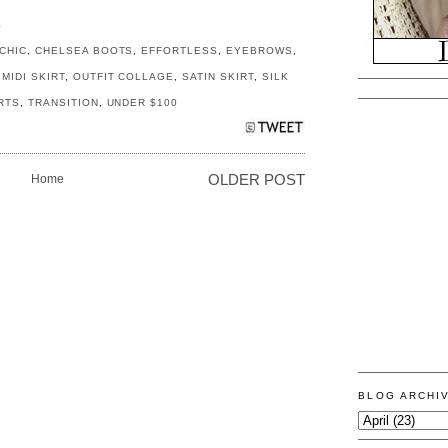
S
CHIC
,
CHELSEA BOOTS
,
EFFORTLESS
,
EYEBROWS
,
,
MIDI SKIRT
,
OUTFIT COLLAGE
,
SATIN SKIRT
,
SILK
IRTS
,
TRANSITION
,
UNDER $100
Home
OLDER POST
BLOG ARCHI