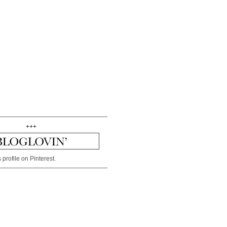
+++
 profile on Pinterest.