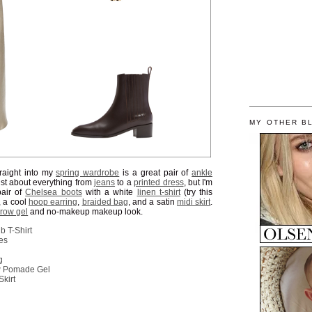
MY OTHER B
straight into my
spring wardrobe
is a great pair of
ankle
ust about everything from
jeans
to a
printed dress
, but I'm
pair of
Chelsea boots
with a white
linen t-shirt
(try this
, a cool
hoop earring
,
braided bag
, and a satin
midi skirt
.
brow gel
and no-makeup makeup look.
 T-Shirt
es
g
w Pomade Gel
Skirt