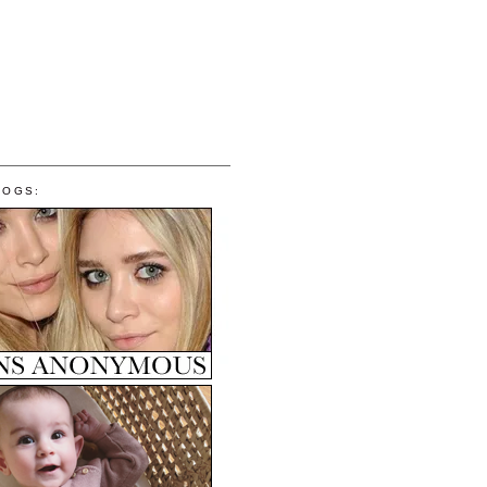
LOGS: