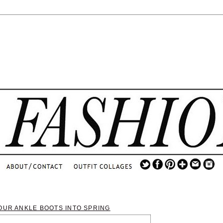
.
...
.............................
.
OUR ANKLE BOOTS INTO SPRING