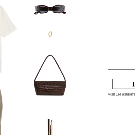
Visit LeFashion's