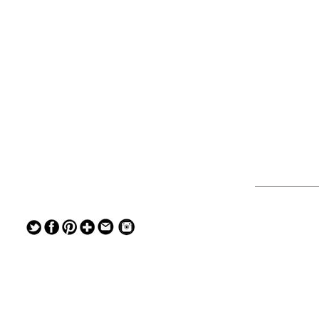
— — — — —