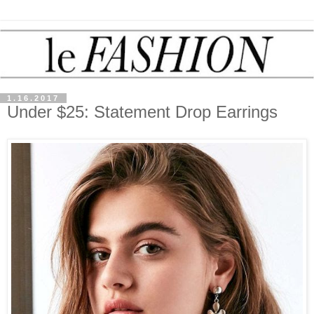
1.16.2017
Under $25: Statement Drop Earrings