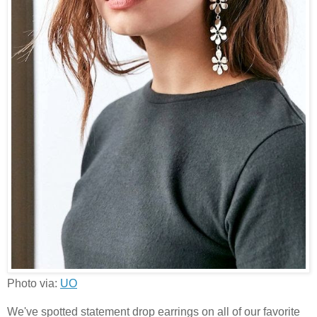
Photo via:
UO
We've spotted statement drop earrings on all of our favorite