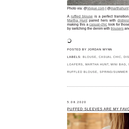
Photo via: @
Vogue.com
| @
marthahunt
A
ruffled blouse
is a perfect transitio
Martha Hunt
paired hers with
distre
making this a
casual-chic
look for thos
by switching the denim with
trousers
an
POSTED BY
JORDAN WYNN
LABELS:
BLOUSE
,
CASUAL CHIC
,
DI
LOAFERS
,
MARTHA HUNT
,
MINI BAG
,
RUFFLED BLOUSE
,
SPRING/SUMMER 
5.08.2020
PUFFED SLEEVES ARE MY FAV