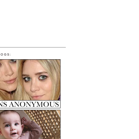
LOGS: