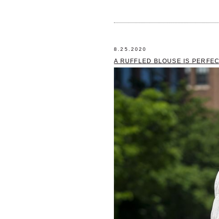
8.25.2020
A RUFFLED BLOUSE IS PERFE