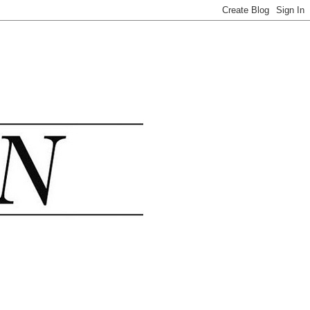
.......................................