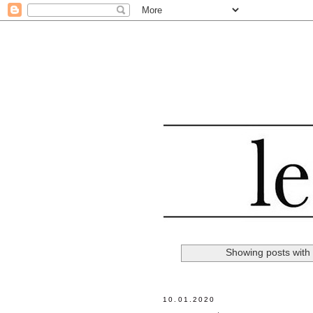
Showing posts with
10.01.2020