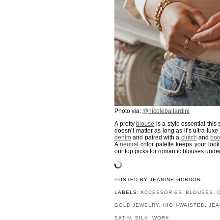
Photo via:
@nicoleballardini
A pretty
blouse
is a style essential this 
doesn’t matter as long as it’s ultra-lux
denim
and paired with a
clutch
and
boo
A
neutral
color palette keeps your loo
our top picks for romantic blouses unde
POSTED BY
JEANINE GORDON
LABELS:
ACCESSORIES
,
BLOUSES
,
GOLD JEWELRY
,
HIGH-WAISTED
,
JEA
SATIN
,
SILK
,
WORK