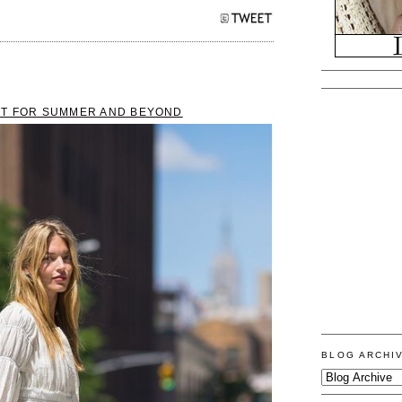
CT FOR SUMMER AND BEYOND
BLOG ARCHI