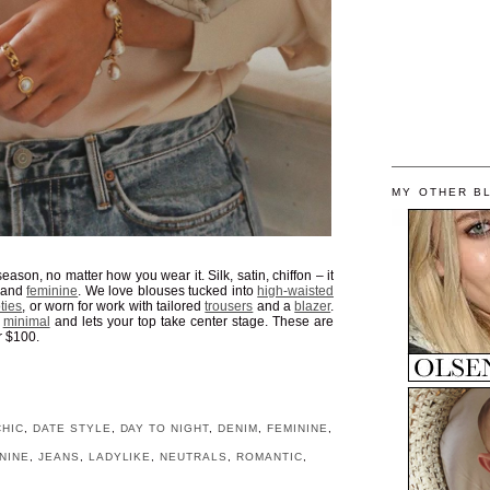
MY OTHER B
season, no matter how you wear it. Silk, satin, chiffon – it
e and
feminine
. We love blouses tucked into
high-waisted
ties
, or worn for work with tailored
trousers
and a
blazer
.
k
minimal
and lets your top take center stage. These are
r $100.
CHIC
,
DATE STYLE
,
DAY TO NIGHT
,
DENIM
,
FEMININE
,
NINE
,
JEANS
,
LADYLIKE
,
NEUTRALS
,
ROMANTIC
,