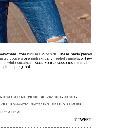
verywhere, from
blouses
to
t-shirts
. These pretty pieces
isted trousers
or a
midi skirt
and
heeled sandals
, or they
and
white sneakers
. Keep your accessories minimal or
nspired spring look.
M
,
EASY STYLE
,
FEMININE
,
JEANINE
,
JEANS
,
EVES
,
ROMANTIC
,
SHOPPING
,
SPRING/SUMMER
 FROM HOME