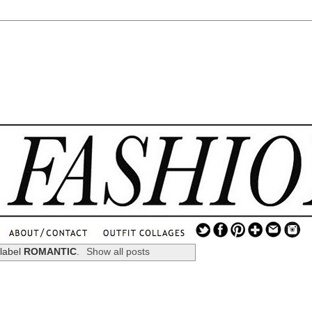
.
...
 label
ROMANTIC
.
Show all posts
.............................
.