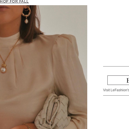
SHOP FOR FALL
Visit LeFashion's