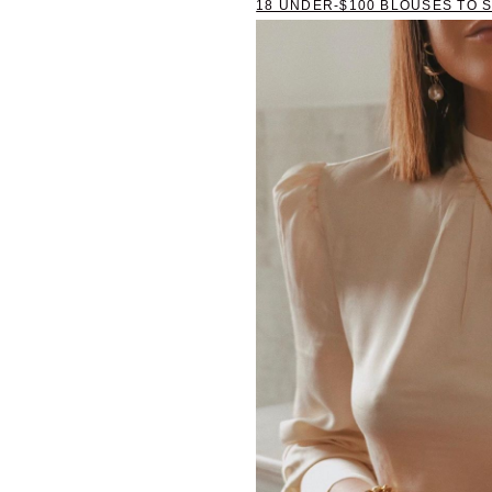
18 UNDER-$100 BLOUSES TO 