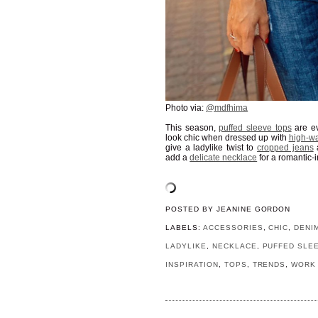
Photo via:
@mdfhima
This season,
puffed sleeve tops
are e
look chic when dressed up with
high-wa
give a ladylike twist to
cropped jeans
add a
delicate necklace
for a romantic-i
POSTED BY
JEANINE GORDON
LABELS:
ACCESSORIES
,
CHIC
,
DENI
LADYLIKE
,
NECKLACE
,
PUFFED SLE
INSPIRATION
,
TOPS
,
TRENDS
,
WORK