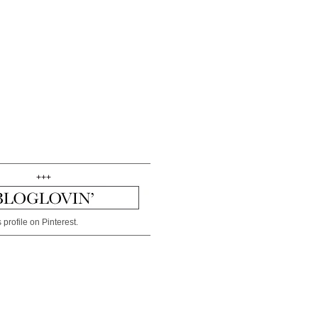
+++
 profile on Pinterest.