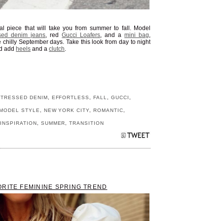
nal piece that will take you from summer to fall. Model
ssed denim jeans
, red
Gucci Loafers
, and a
mini bag
,
e chilly September days. Take this look from day to night
d add
heels
and a
clutch
.
STRESSED DENIM
,
EFFORTLESS
,
FALL
,
GUCCI
,
MODEL STYLE
,
NEW YORK CITY
,
ROMANTIC
,
INSPIRATION
,
SUMMER
,
TRANSITION
ORITE FEMININE SPRING TREND