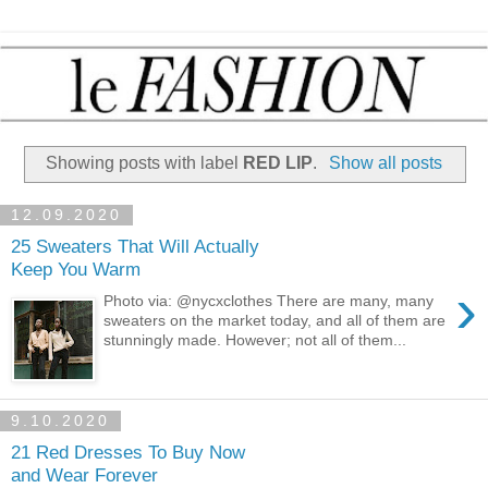
Showing posts with label
RED LIP
.
Show all posts
12.09.2020
25 Sweaters That Will Actually
Keep You Warm
›
Photo via: @nycxclothes There are many, many
sweaters on the market today, and all of them are
stunningly made. However; not all of them...
9.10.2020
21 Red Dresses To Buy Now
and Wear Forever