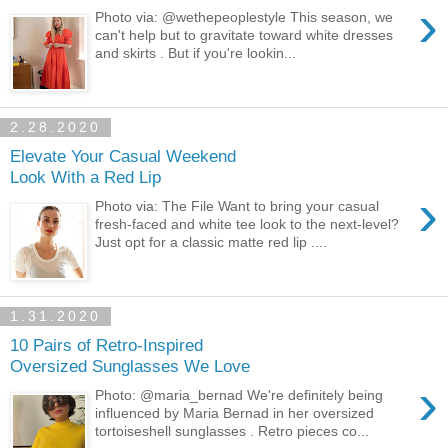
›
Photo via: @wethepeoplestyle This season, we
can't help but to gravitate toward white dresses
and skirts . But if you're lookin...
2.28.2020
Elevate Your Casual Weekend
Look With a Red Lip
›
Photo via: The File Want to bring your casual
fresh-faced and white tee look to the next-level?
Just opt for a classic matte red lip ....
1.31.2020
10 Pairs of Retro-Inspired
Oversized Sunglasses We Love
›
Photo: @maria_bernad We're definitely being
influenced by Maria Bernad in her oversized
tortoiseshell sunglasses . Retro pieces co...