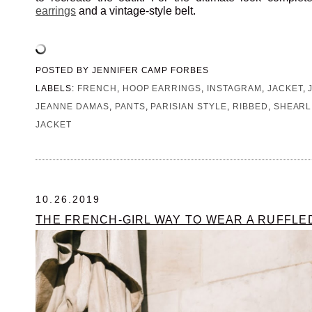
earrings
and a vintage-style belt.
POSTED BY
JENNIFER CAMP FORBES
LABELS:
FRENCH
,
HOOP EARRINGS
,
INSTAGRAM
,
JACKET
,
JEANNE DAMAS
,
PANTS
,
PARISIAN STYLE
,
RIBBED
,
SHEARL
JACKET
10.26.2019
THE FRENCH-GIRL WAY TO WEAR A RUFFL