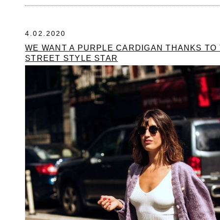
4.02.2020
WE WANT A PURPLE CARDIGAN THANKS TO
STREET STYLE STAR