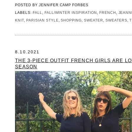
POSTED BY
JENNIFER CAMP FORBES
LABELS:
FALL
,
FALL/WINTER INSPIRATION
,
FRENCH
,
JEANN
KNIT
,
PARISIAN STYLE
,
SHOPPING
,
SWEATER
,
SWEATERS
,
T
8.10.2021
THE 3-PIECE OUTFIT FRENCH GIRLS ARE LO
SEASON