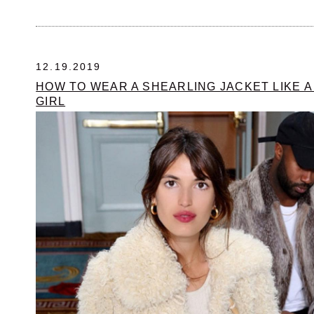
12.19.2019
HOW TO WEAR A SHEARLING JACKET LIKE 
GIRL