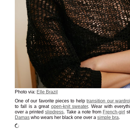
Photo via:
Elle Brazil
One of our favorite pieces to help
transition our wardr
to fall is a great
open-knit sweater
. Wear with everyt
over a printed
slipdress
. Take a note from
French-girl
s
Damas
who wears her black one over a
simple bra
.