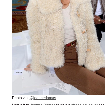
Photo via:
@jeannedamas