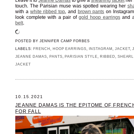
Leave it to
Jeanne Damas
to give a
shearling jacket
her 
touch. The Parisian muse was spotted wearing her
sh
with a
white ribbed top
, and
brown pants
on Instagram.
look complete with a pair of
gold hoop earrings
and a 
belt
.
POSTED BY
JENNIFER CAMP FORBES
LABELS:
FRENCH
,
HOOP EARRINGS
,
INSTAGRAM
,
JACKET
,
JEANNE DAMAS
,
PANTS
,
PARISIAN STYLE
,
RIBBED
,
SHEARL
JACKET
10.15.2021
JEANNE DAMAS IS THE EPITOME OF FRENC
FOR FALL