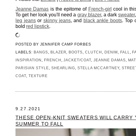
Jeanne Damas
is the epitome of
French-girl
cool in thi
To get her look you'll need a
gray blazer
, a dark
sweater
leg jeans
or
skinny jeans
, and
black ankle boots
. Top 
bold
red lipstick
.
POSTED BY
JENNIFER CAMP FORBES
LABELS:
BANGS
,
BLAZER
,
BOOTS
,
CLUTCH
,
DENIM
,
FALL
,
F
INSPIRATION
,
FRENCH
,
JACKET/COAT
,
JEANNE DAMAS
,
MAT
PARISIAN STYLE
,
SHEARLING
,
STELLA MCCARTNEY
,
STREE
COAT
,
TEXTURE
9.27.2021
THESE OPEN-KNIT SWEATERS WILL CARRY
SUMMER TO FALL