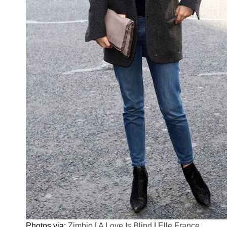
Photos via:
Zimbio
|
A Love Is Blind
|
Elle France