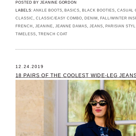
POSTED BY
JEANINE GORDON
LABELS:
ANKLE BOOTS
,
BASICS
,
BLACK BOOTIES
,
CASUAL 
CLASSIC
,
CLASSIC/EASY COMBO
,
DENIM
,
FALL/WINTER INS
FRENCH
,
JEANINE
,
JEANNE DAMAS
,
JEANS
,
PARISIAN STY
TIMELESS
,
TRENCH COAT
12.24.2019
18 PAIRS OF THE COOLEST WIDE-LEG JEAN