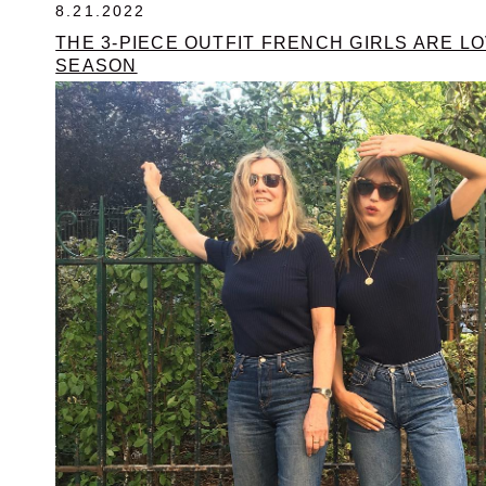
8.21.2022
THE 3-PIECE OUTFIT FRENCH GIRLS ARE LO
SEASON