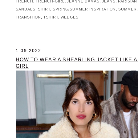
FRENCH
,
FRENCH-GIRL
,
JEANNE DAMAS
,
JEANS
,
PARISIAN
SANDALS
,
SHIRT
,
SPRING/SUMMER INSPIRATION
,
SUMMER
TRANSITION
,
TSHIRT
,
WEDGES
1.09.2022
HOW TO WEAR A SHEARLING JACKET LIKE 
GIRL