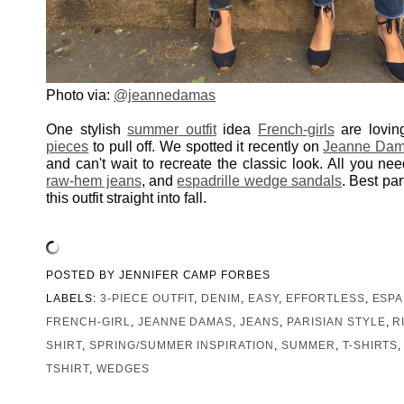
Photo via:
@jeannedamas
One stylish
summer outfit
idea
French-girls
are lovin
pieces
to pull off. We spotted it recently on
Jeanne Da
and can't wait to recreate the classic look. All you ne
raw-hem jeans
, and
espadrille wedge sandals
. Best par
this outfit straight into fall.
POSTED BY
JENNIFER CAMP FORBES
LABELS:
3-PIECE OUTFIT
,
DENIM
,
EASY
,
EFFORTLESS
,
ESPA
FRENCH-GIRL
,
JEANNE DAMAS
,
JEANS
,
PARISIAN STYLE
,
R
SHIRT
,
SPRING/SUMMER INSPIRATION
,
SUMMER
,
T-SHIRTS
TSHIRT
,
WEDGES