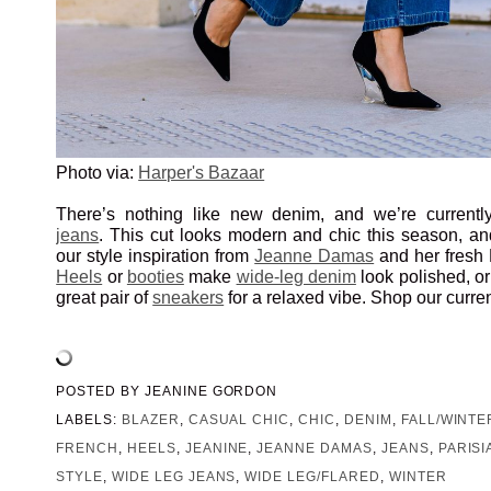
Photo via:
Harper's Bazaar
There’s nothing like new denim, and we’re currentl
jeans
. This cut looks modern and chic this season, and
our style inspiration from
Jeanne Damas
and her fresh P
Heels
or
booties
make
wide-leg denim
look polished, or
great pair of
sneakers
for a relaxed vibe. Shop our curre
POSTED BY
JEANINE GORDON
LABELS:
BLAZER
,
CASUAL CHIC
,
CHIC
,
DENIM
,
FALL/WINTE
FRENCH
,
HEELS
,
JEANINE
,
JEANNE DAMAS
,
JEANS
,
PARISI
STYLE
,
WIDE LEG JEANS
,
WIDE LEG/FLARED
,
WINTER