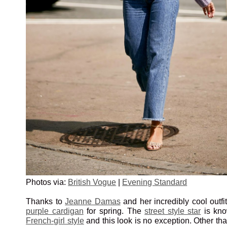
Photos via:
British Vogue
|
Evening Standard
Thanks to
Jeanne Damas
and her incredibly cool outfi
purple cardigan
for spring. The
street style star
is kno
French-girl style
and this look is no exception. Other th