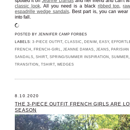
spotted it on
Jeanne Damas
and her friend and can't wa
classic look
. All you need is a black
ribbed top
,
ra
espadrille wedge sandals
. Best part is, you can wear t
into fall.
POSTED BY
JENNIFER CAMP FORBES
LABELS:
3-PIECE OUTFIT
,
CLASSIC
,
DENIM
,
EASY
,
EFFORTL
FRENCH
,
FRENCH-GIRL
,
JEANNE DAMAS
,
JEANS
,
PARISIAN
SANDALS
,
SHIRT
,
SPRING/SUMMER INSPIRATION
,
SUMMER
TRANSITION
,
TSHIRT
,
WEDGES
8.10.2020
THE 3-PIECE OUTFIT FRENCH GIRLS ARE LO
SEASON