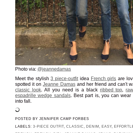
Photo via:
@jeannedamas
Meet the stylish
3 piece-outfit
idea
French girls
are lov
spotted it on
Jeanne Damas
and her friend and can't wa
classic look
. All you need is a black
ribbed top
,
ra
espadrille wedge sandals
. Best part is, you can wear t
into fall.
POSTED BY
JENNIFER CAMP FORBES
LABELS:
3-PIECE OUTFIT
,
CLASSIC
,
DENIM
,
EASY
,
EFFORTL