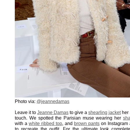
Photo via:
@jeannedamas
Leave it to
Jeanne Damas
to give a
shearling jacket
her 
touch. We spotted the Parisian muse wearing her
sha
with a
white ribbed top
, and
brown pants
on Instagram 
to recreate the outfit. For the ultimate look comple