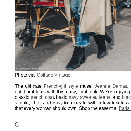
Photo via:
Collage Vintage
The ultimate
French-girl style
muse,
Jeanne Damas
,
outfit problems with this easy, cool look. We’re copyin
classic
trench coat
, basic
navy sweater
,
jeans
, and
blac
simple, chic, and easy to recreate with a few timeless
that every woman should own. Shop the essential
Paris