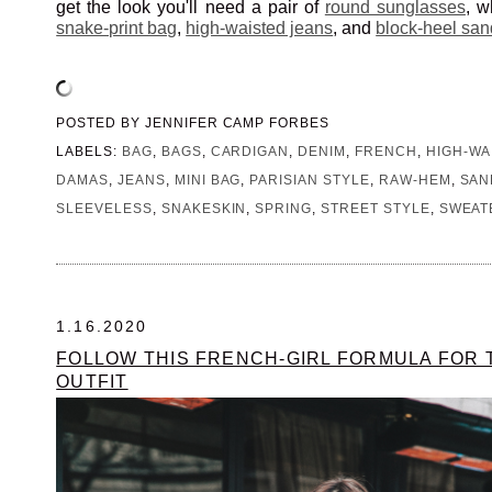
get the look you'll need a pair of
round sunglasses
, w
snake-print bag
,
high-waisted jeans
, and
block-heel san
POSTED BY
JENNIFER CAMP FORBES
LABELS:
BAG
,
BAGS
,
CARDIGAN
,
DENIM
,
FRENCH
,
HIGH-WA
DAMAS
,
JEANS
,
MINI BAG
,
PARISIAN STYLE
,
RAW-HEM
,
SAN
SLEEVELESS
,
SNAKESKIN
,
SPRING
,
STREET STYLE
,
SWEAT
1.16.2020
FOLLOW THIS FRENCH-GIRL FORMULA FOR
OUTFIT