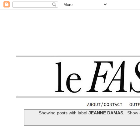
.
Showing posts with label
JEANNE DAMAS
.
Show a