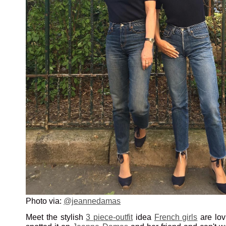
Photo via:
@jeannedamas
Meet the stylish
3 piece-outfit
idea
French girls
are lov