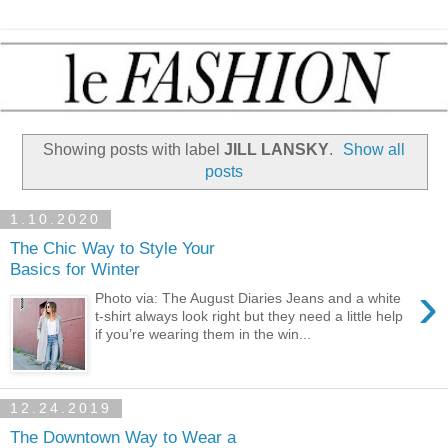
Showing posts with label
JILL LANSKY
.
Show all
posts
1.10.2020
The Chic Way to Style Your
Basics for Winter
›
Photo via: The August Diaries Jeans and a white
t-shirt always look right but they need a little help
if you’re wearing them in the win...
12.24.2019
The Downtown Way to Wear a