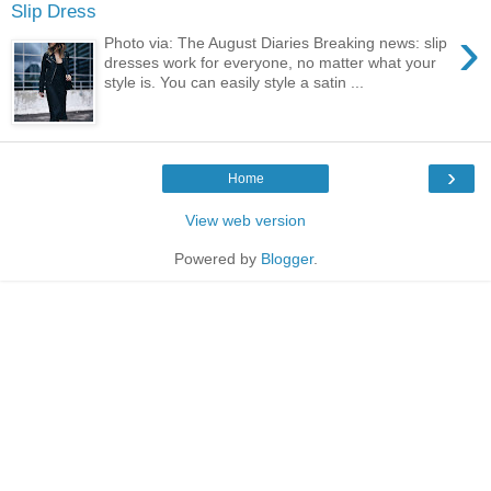
Slip Dress
›
Photo via: The August Diaries Breaking news: slip
dresses work for everyone, no matter what your
style is. You can easily style a satin ...
›
Home
View web version
Powered by
Blogger
.