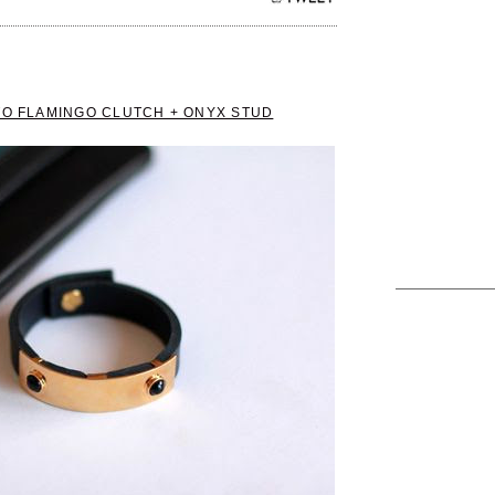
TO FLAMINGO CLUTCH + ONYX STUD