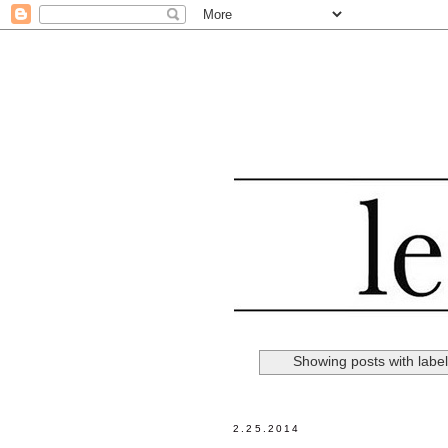
Showing posts with labe
2.25.2014