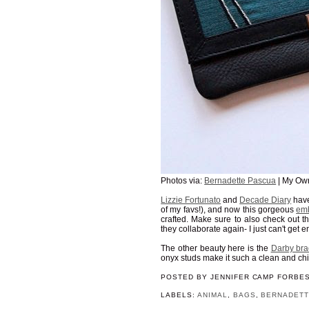
Photos via:
Bernadette Pascua
| My Ow
Lizzie Fortunato
and
Decade Diary
have
of my favs!), and now this gorgeous
emb
crafted. Make sure to also check out t
they collaborate again- I just can't get 
The other beauty here is the
Darby bra
onyx studs make it such a clean and chi
POSTED BY
JENNIFER CAMP FORBE
LABELS:
ANIMAL
,
BAGS
,
BERNADETT