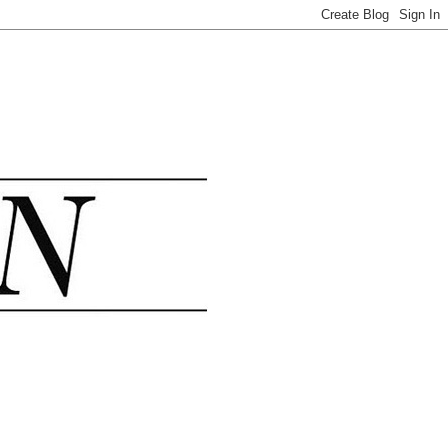
.......................................