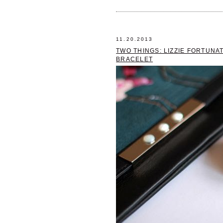
11.20.2013
TWO THINGS: LIZZIE FORTUNA
BRACELET