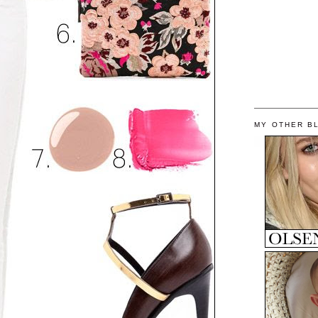
MY OTHER B