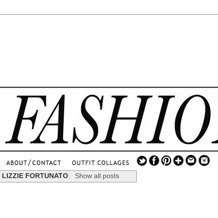
.
...
l
LIZZIE FORTUNATO
.
Show all posts
.............................
.