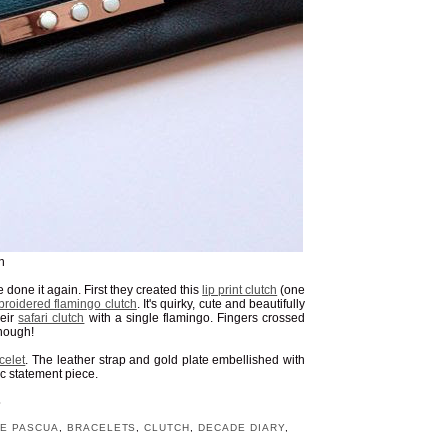
n
 done it again. First they created this
lip print clutch
(one
roidered flamingo clutch
. It's quirky, cute and beautifully
heir
safari clutch
with a single flamingo. Fingers crossed
enough!
celet
. The leather strap and gold plate embellished with
c statement piece.
S
E PASCUA
,
BRACELETS
,
CLUTCH
,
DECADE DIARY
,