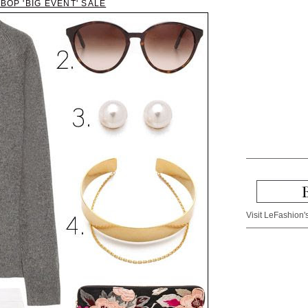
BOP 'BIG EVENT' SALE
Visit LeFashion's