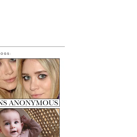
LOGS: