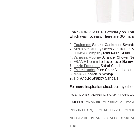
The
SHOPBOP
sale is officially on. I 
which was not easy. There are SO many
1.
Equipment
Sloane Cashmere Sweat
2.
Stella McCartney
Oversized Round S
3.
Juliet & Company
Mini Pearl Studs
4.
Vanessa Mooney
Anarchy Choker Ne
5.
FRAME Denim
Le Luxe Tuxe Skinny
6.
Lizzie Fortunato
Safari Clutch
7.
Estée Lauder
Pure Color Nail Lacque
8.
NARS
Lipstick in Schiap
9.
Tibi
Anouk Strappy Sandals
For more inspiration check out my othe
POSTED BY
JENNIFER CAMP FORBE
LABELS:
CHOKER
,
CLASSIC
,
CLUTC
INSPIRATION
,
FLORAL
,
LIZZIE FORT
NECKLACE
,
PEARLS
,
SALES
,
SANDA
TIBI