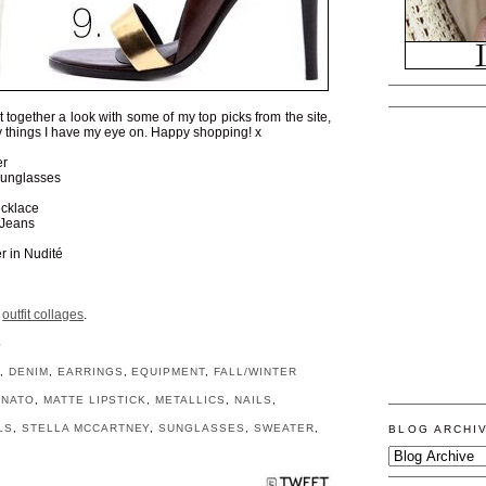
put together a look with some of my top picks from the site,
 things I have my eye on. Happy shopping! x
er
unglasses
cklace
 Jeans
r in Nudité
r
outfit collages
.
S
H
,
DENIM
,
EARRINGS
,
EQUIPMENT
,
FALL/WINTER
UNATO
,
MATTE LIPSTICK
,
METALLICS
,
NAILS
,
LS
,
STELLA MCCARTNEY
,
SUNGLASSES
,
SWEATER
,
BLOG ARCHI