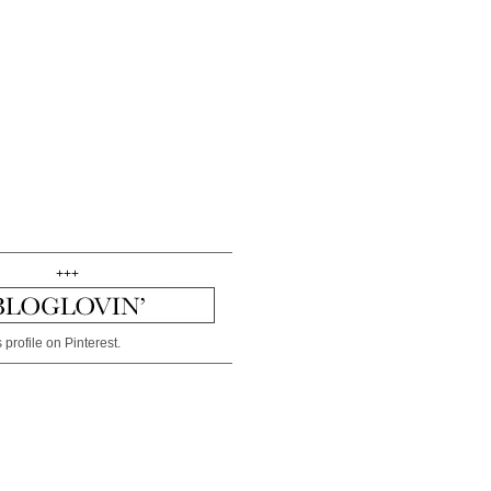
+++
 profile on Pinterest.