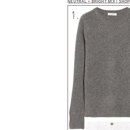
NEUTRAL + BRIGHT MIX | SHOP