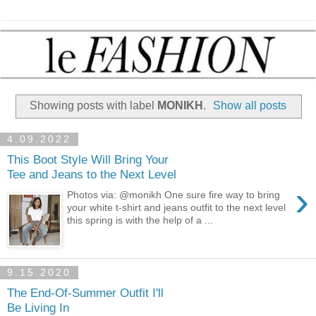
Showing posts with label
MONIKH
.
Show all posts
4.09.2022
This Boot Style Will Bring Your
Tee and Jeans to the Next Level
›
Photos via: @monikh One sure fire way to bring
your white t-shirt and jeans outfit to the next level
this spring is with the help of a ...
9.15.2020
The End-Of-Summer Outfit I'll
Be Living In