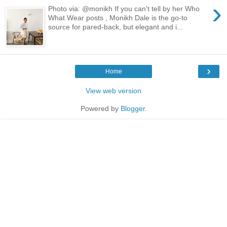
›
Photo via: @monikh If you can't tell by her Who
What Wear posts , Monikh Dale is the go-to
source for pared-back, but elegant and i...
›
Home
View web version
Powered by
Blogger
.